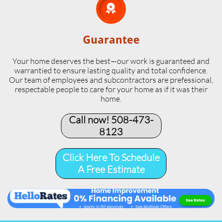

Guarantee
Your home deserves the best—our work is guaranteed and
warrantied to ensure lasting quality and total confidence.
Our team of employees and subcontractors are prefessional,
respectable people to care for your home as if it was their
home.
Call now! 508-473-
8123​
Click Here To Schedule
A Free Estimate