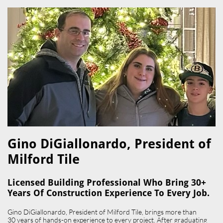
Gino DiGiallonardo, President of
Milford Tile​
Licensed Building Professional Who Bring 30+
Years Of Construction Experience To Every Job.
Gino DiGiallonardo, President of Milford Tile, brings more than
30 years of hands-on experience to every project. After graduating