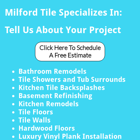
Milford Tile Specializes In:
Tell Us About Your Project
Click Here To Schedule
A Free Estimate
Bathroom Remodels
Tile Showers and Tub Surrounds
Kitchen Tile Backsplashes
Basement Refinishing
Kitchen Remodels
Tile Floors
Tile Walls
Hardwood Floors
Luxury Vinyl Plank Installation