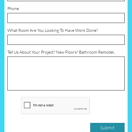
Phone
What Room Are You Looking To Have Work Done?
Tell Us About Your Project? New Floors? Bathroom Remodel...
Submit