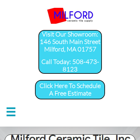
Visit Our Showroom:
146 South Main Street
Milford, MA 01757
​Call Today: 508-473-
8123
Click Here To Schedule
A Free Estimate
