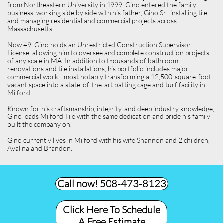
from Northeastern University in 1999, Gino entered the family
business, working side by side with his father, Gino Sr., installing tile
and managing residential and commercial projects across
Massachusetts.
Now 49, Gino holds an Unrestricted Construction Supervisor
License, allowing him to oversee and complete construction projects
of any scale in MA. In addition to thousands of bathroom
renovations and tile installations, his portfolio includes major
commercial work—most notably transforming a 12,500-square-foot
vacant space into a state-of-the-art batting cage and turf facility in
Milford.
Known for his craftsmanship, integrity, and deep industry knowledge,
Gino leads Milford Tile with the same dedication and pride his family
built the company on.
Gino currently lives in Milford with his wife Shannon and 2 children,
Avalina and Brandon.
Call now! 508-473-8123​
Click Here To Schedule
A Free Estimate