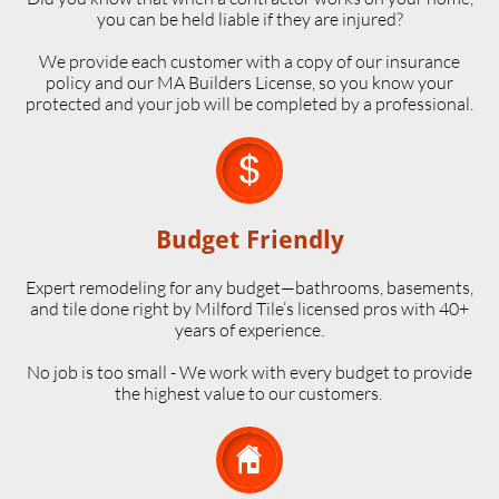
you can be held liable if they are injured?
We provide each customer with a copy of our insurance
policy and our MA Builders License, so you know your
protected and your job will be completed by a professional.

Budget Friendly
Expert remodeling for any budget—bathrooms, basements,
and tile done right by Milford Tile’s licensed pros with 40+
years of experience.
No job is too small - We work with every budget to provide
the highest value to our customers.
