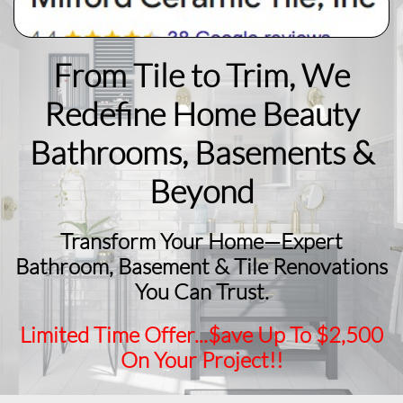
From Tile to Trim, We
Redefine Home Beauty
​Bathrooms, Basements &
Beyond
Transform Your Home—Expert
Bathroom, Basement & Tile Renovations
You Can Trust.
Limited Time Offer...$ave Up To $2,500
On Your Project!!