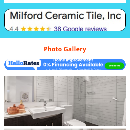
Photo Gallery