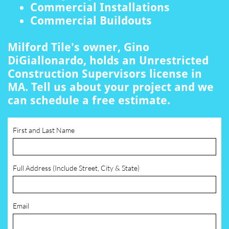
Commercial Installations
Commercial Buildouts
Milford Tile's owner, Gino
DiGiallonardo, holds an Unrestricted
Construction Supervisors license in
MA. Tell us about your project and we
can schedule a free estimate.
First and Last Name
Full Address (Include Street, City & State)
Email