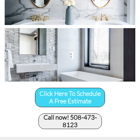
Click Here To Schedule
A Free Estimate
Call now! 508-473-
8123​