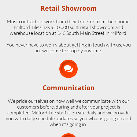
Retail Showroom
Most contractors work from their truck or from their home.
Milford Tile's has a 10,000 sq ft retail showroom and
warehouse location at 146 South Main Street in Milford.
​You never have to worry about getting in touch with us, you
are welcome to stop by anytime.

Communication
We pride ourselves on how well we communicate with our
customers before, during and after your project is
completed. Milford Tile staff is on site daily and we provide
you with daily schedule updates so you what is going on and
when it's going in.