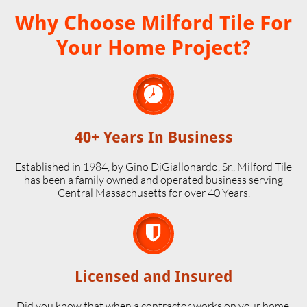
Why Choose Milford Tile For
Your Home Project?

40+ Years In Business
Established in 1984, by Gino DiGiallonardo, Sr., Milford Tile
has been a family owned and operated business serving
Central Massachusetts for over 40 Years.

Licensed and Insured
Did you know that when a contractor works on your home,