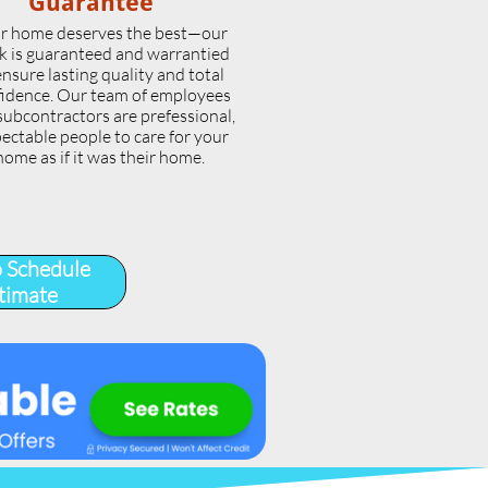
Guarantee
r home deserves the best—our
k is guaranteed and warrantied
ensure lasting quality and total
idence. Our team of employees
subcontractors are prefessional,
ectable people to care for your
home as if it was their home.
o Schedule
timate