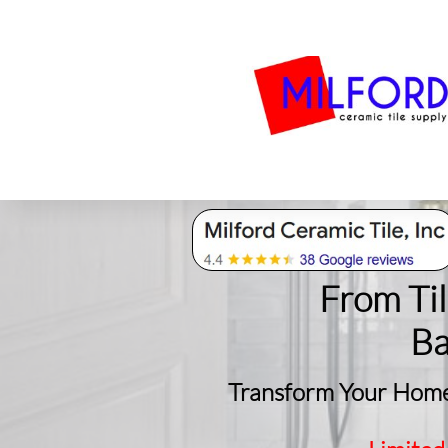
Bath
Milford Tile
S
From Ti
​B
Transform Your Home