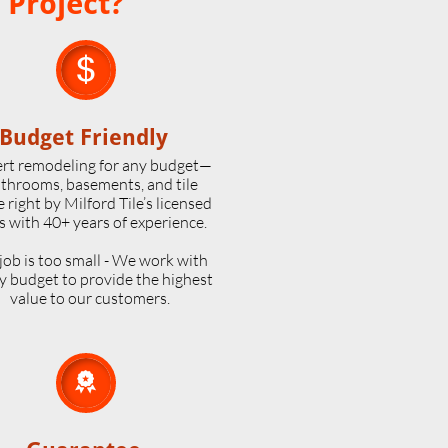
 Project?

Budget Friendly
rt remodeling for any budget—
throoms, basements, and tile
 right by Milford Tile’s licensed
s with 40+ years of experience.
job is too small - We work with
y budget to provide the highest
value to our customers.
