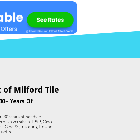
of Milford Tile​
30+ Years Of
an 30 years of hands-on
ern University in 1999, Gino
 Gino Sr., installing tile and
usetts.