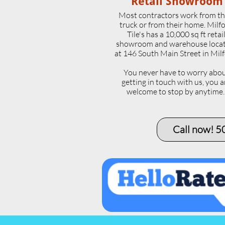
Retail Showroom
Most contractors work from th
truck or from their home. Milf
Tile's has a 10,000 sq ft retai
showroom and warehouse loca
at 146 South Main Street in Milf
​You never have to worry abo
getting in touch with us, you a
welcome to stop by anytime
Call now! 