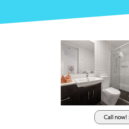
Call now!