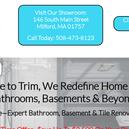
Visit Our Showroom:
146 South Main Street
Cl
Milford, MA 01757
​Call Today: 508-473-8123
room Remodel 
Tile Shower 
Bathroom Floor 
Basement
ervice Areas
Installation Service...
Installation Service...
Remodeling
le to Trim, We Redefine Home
athrooms, Basements & Beyo
—Expert Bathroom, Basement & Tile Renova