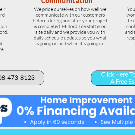
Communication
eir
We pride ourselves on how well we
You
ord
communicate with our customers
wor
l
before, during and after your project
to 
tion
is completed. Milford Tile staff is on
conf
ord.
site daily and we provide you with
and 
daily schedule updates so you what
resp
ut
is going on and when it's going in.
re
.
Click Here T
508-473-8123​
A Free Es