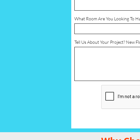
What Room Are You Looking To H
Tell Us About Your Project? New F