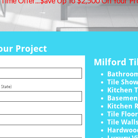
 Time Offer...$ave Up To $2,500 On Your Pro
our Project
Milford Ti
Bathroo
Tile Sho
 State)
Kitchen T
Basement
Kitchen 
Tile Floo
Tile Wall
Hardwood