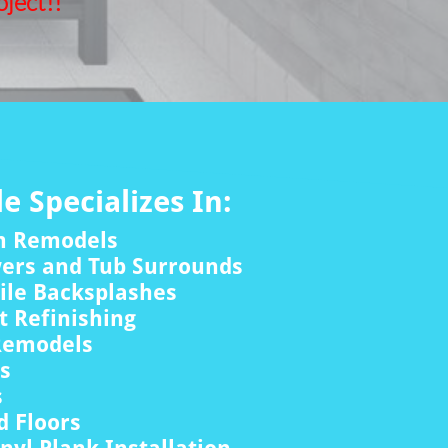
ject!!
le Specializes In:
m Remodels
wers and Tub Surrounds
ile Backsplashes
 Refinishing
Remodels
rs
s
 Floors