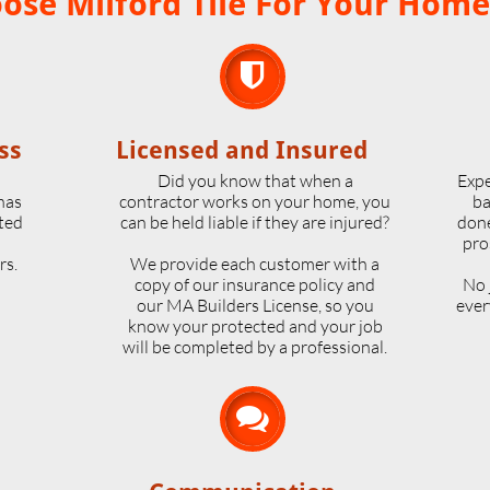
se Milford Tile For Your Home

ss
Licensed and Insured
o
Did you know that when a
Expe
 has
contractor works on your home, you
ba
ted
can be held liable if they are injured?
done
pro
rs.
We provide each customer with a
copy of our insurance policy and
No 
our MA Builders License, so you
ever
know your protected and your job
will be completed by a professional.
