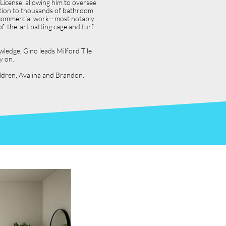
icense, allowing him to oversee
dition to thousands of bathroom
jor commercial work—most notably
f-the-art batting cage and turf
wledge, Gino leads Milford Tile
y on.
hildren, Avalina and Brandon.