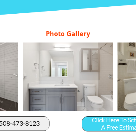
Photo Gallery
Click Here To Sc
 508-473-8123​
A Free Estim