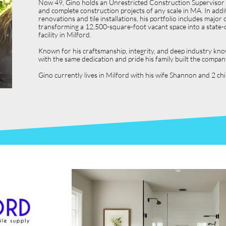
Now 49, Gino holds an Unrestricted Construction Supervisor L
and complete construction projects of any scale in MA. In ad
renovations and tile installations, his portfolio includes ma
transforming a 12,500-square-foot vacant space into a state-o
facility in Milford.
Known for his craftsmanship, integrity, and deep industry kno
with the same dedication and pride his family built the compan
Gino currently lives in Milford with his wife Shannon and 2 c