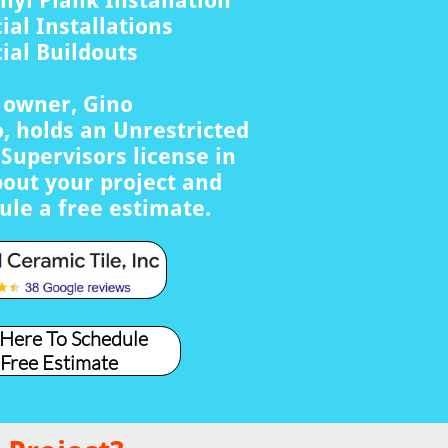
nyl Plank Installation
al Installations
al Buildouts
s owner, Gino
, holds an Unrestricted
Supervisors license in
bout your project and
ule a free estimate.
 Here To Schedule
 Free Estimate