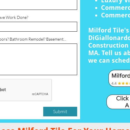
Luxury Vi
Commerci
Commerci
ave Work Done?
Milford Tile'
DiGiallonardo
loors? Bathroom Remodel? Basement...
Construction 
MA. Tell us a
we can sched
Click
A
Submit