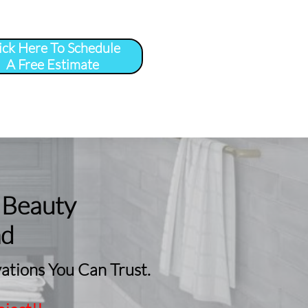
ick Here To Schedule
A Free Estimate
 
More
...
 Beauty
nd
tions You Can Trust.