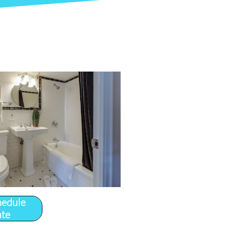
hedule
ate