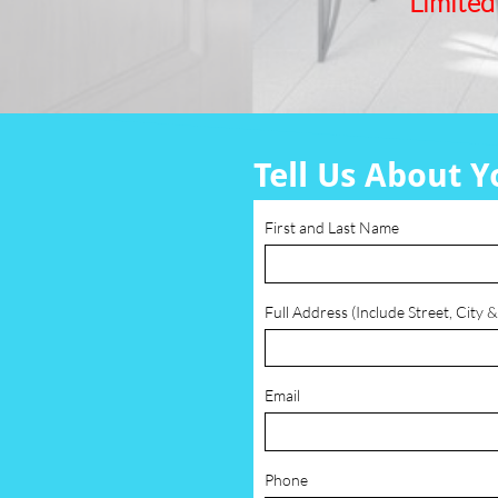
Limited
Tell Us About Y
First and Last Name
Full Address (Include Street, City &
Email
Phone