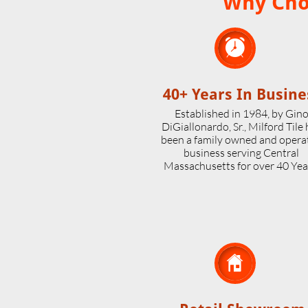
Why Choo

40+ Years In Busine
Established in 1984, by Gin
DiGiallonardo, Sr., Milford Tile
been a family owned and opera
business serving Central
Massachusetts for over 40 Yea
