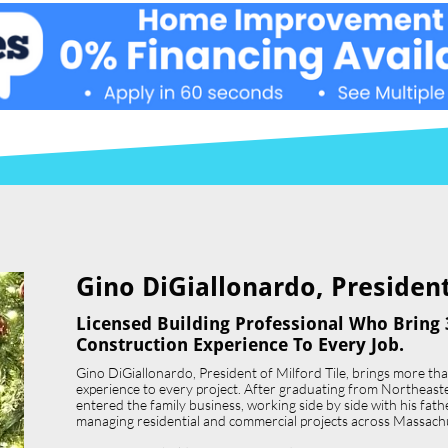
Gino DiGiallonardo, President 
Licensed Building Professional Who Bring 
Construction Experience To Every Job.
Gino DiGiallonardo, President of Milford Tile, brings more th
experience to every project. After graduating from Northeast
entered the family business, working side by side with his father,
managing residential and commercial projects across Massach