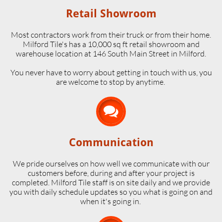
Retail Showroom
Most contractors work from their truck or from their home.
Milford Tile's has a 10,000 sq ft retail showroom and
warehouse location at 146 South Main Street in Milford.
​You never have to worry about getting in touch with us, you
are welcome to stop by anytime.

Communication
We pride ourselves on how well we communicate with our
customers before, during and after your project is
completed. Milford Tile staff is on site daily and we provide
you with daily schedule updates so you what is going on and
when it's going in.