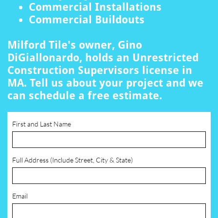
Commercial Installations
Commercial Buildouts
Milford Tile's owner, Gino
DiGiallonardo, holds an Unrestricted
Construction Supervisors license in
MA. Tell us about your project and we
can schedule a free estimate.
First and Last Name
Full Address (Include Street, City & State)
Email