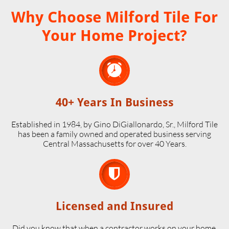
Why Choose Milford Tile For
Your Home Project?

40+ Years In Business
Established in 1984, by Gino DiGiallonardo, Sr., Milford Tile
has been a family owned and operated business serving
Central Massachusetts for over 40 Years.

Licensed and Insured
Did you know that when a contractor works on your home,