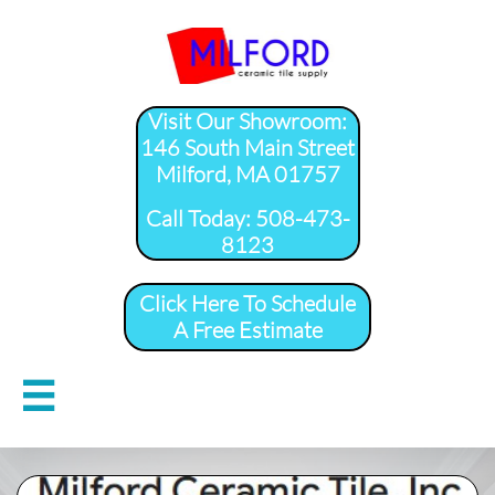
Visit Our Showroom:
146 South Main Street
Milford, MA 01757
​Call Today: 508-473-
8123
Click Here To Schedule
A Free Estimate
