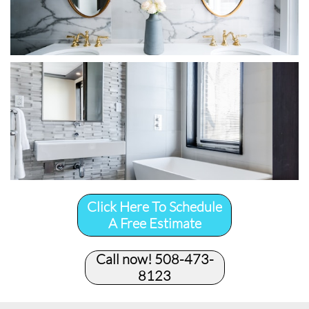
Click Here To Schedule
A Free Estimate
Call now! 508-473-
8123​