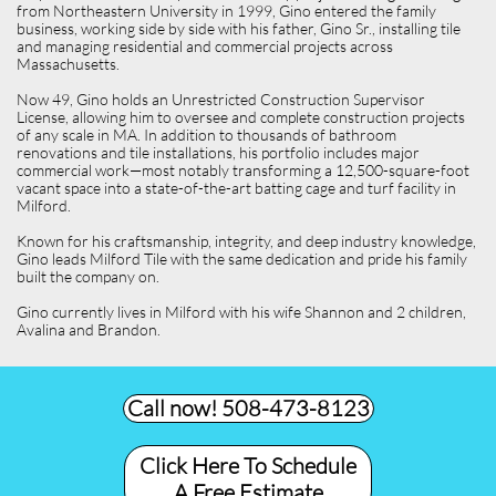
from Northeastern University in 1999, Gino entered the family
business, working side by side with his father, Gino Sr., installing tile
and managing residential and commercial projects across
Massachusetts.
Now 49, Gino holds an Unrestricted Construction Supervisor
License, allowing him to oversee and complete construction projects
of any scale in MA. In addition to thousands of bathroom
renovations and tile installations, his portfolio includes major
commercial work—most notably transforming a 12,500-square-foot
vacant space into a state-of-the-art batting cage and turf facility in
Milford.
Known for his craftsmanship, integrity, and deep industry knowledge,
Gino leads Milford Tile with the same dedication and pride his family
built the company on.
Gino currently lives in Milford with his wife Shannon and 2 children,
Avalina and Brandon.
Call now! 508-473-8123​
Click Here To Schedule
A Free Estimate