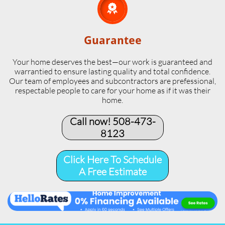

Guarantee
Your home deserves the best—our work is guaranteed and
warrantied to ensure lasting quality and total confidence.
Our team of employees and subcontractors are prefessional,
respectable people to care for your home as if it was their
home.
Call now! 508-473-
8123​
Click Here To Schedule
A Free Estimate