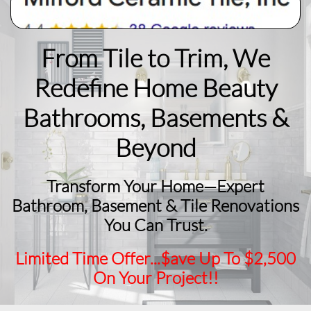
From Tile to Trim, We
Redefine Home Beauty
​Bathrooms, Basements &
Beyond
Transform Your Home—Expert
Bathroom, Basement & Tile Renovations
You Can Trust.
Limited Time Offer...$ave Up To $2,500
On Your Project!!