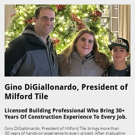
Gino DiGiallonardo, President of
Milford Tile​
Licensed Building Professional Who Bring 30+
Years Of Construction Experience To Every Job.
Gino DiGiallonardo, President of Milford Tile, brings more than
30 years of hands-on experience to every project. After graduating