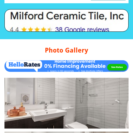
Photo Gallery