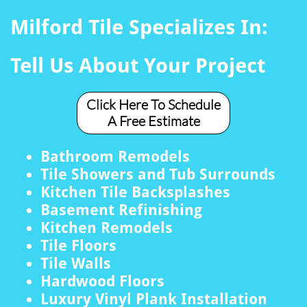
Milford Tile Specializes In:
Tell Us About Your Project
Click Here To Schedule
A Free Estimate
Bathroom Remodels
Tile Showers and Tub Surrounds
Kitchen Tile Backsplashes
Basement Refinishing
Kitchen Remodels
Tile Floors
Tile Walls
Hardwood Floors
Luxury Vinyl Plank Installation