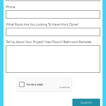
Phone
What Room Are You Looking To Have Work Done?
Tell Us About Your Project? New Floors? Bathroom Remodel...
Submit