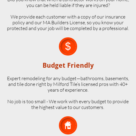
you can be held liable if they are injured?
We provide each customer with a copy of our insurance
policy and our MA Builders License, so you know your
protected and your job will be completed by a professional.

Budget Friendly
Expert remodeling for any budget—bathrooms, basements,
and tile done right by Milford Tile’s licensed pros with 40+
years of experience.
No job is too small - We work with every budget to provide
the highest value to our customers.
