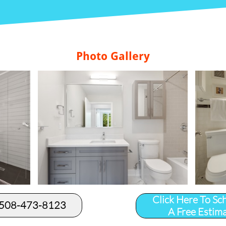
Photo Gallery
Click Here To Sc
 508-473-8123​
A Free Estim