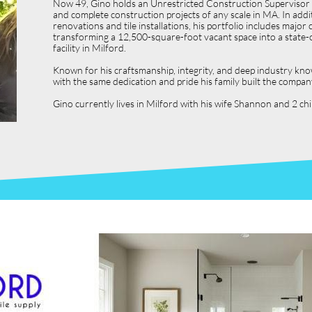
Now 49, Gino holds an Unrestricted Construction Supervisor L
and complete construction projects of any scale in MA. In ad
renovations and tile installations, his portfolio includes ma
transforming a 12,500-square-foot vacant space into a state-o
facility in Milford.
Known for his craftsmanship, integrity, and deep industry kno
with the same dedication and pride his family built the compan
Gino currently lives in Milford with his wife Shannon and 2 c