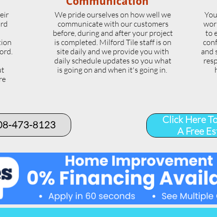
Communication
eir
We pride ourselves on how well we
You
ord
communicate with our customers
wor
l
before, during and after your project
to 
tion
is completed. Milford Tile staff is on
conf
ord.
site daily and we provide you with
and 
daily schedule updates so you what
resp
ut
is going on and when it's going in.
re
.
Click Here T
508-473-8123​
A Free Es