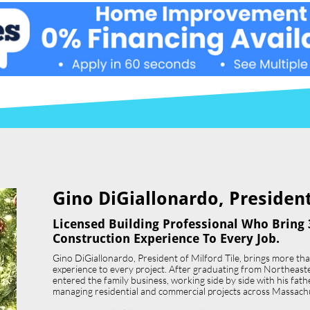
Gino DiGiallonardo, President 
Licensed Building Professional Who Bring 
Construction Experience To Every Job.
Gino DiGiallonardo, President of Milford Tile, brings more th
experience to every project. After graduating from Northeast
entered the family business, working side by side with his father,
managing residential and commercial projects across Massach