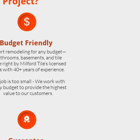
 Project?

Budget Friendly
rt remodeling for any budget—
throoms, basements, and tile
 right by Milford Tile’s licensed
s with 40+ years of experience.
job is too small - We work with
y budget to provide the highest
value to our customers.
