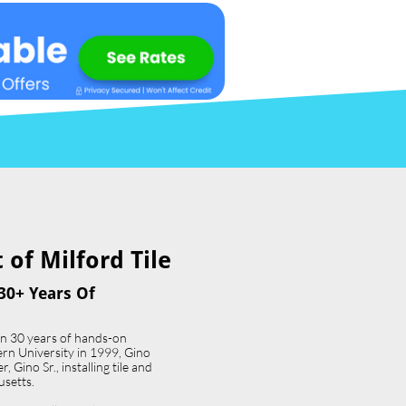
of Milford Tile​
30+ Years Of
an 30 years of hands-on
ern University in 1999, Gino
 Gino Sr., installing tile and
usetts.