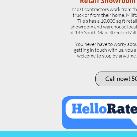
Retail Showroom
Most contractors work from th
truck or from their home. Milf
Tile's has a 10,000 sq ft retai
showroom and warehouse loca
at 146 South Main Street in Milf
​You never have to worry abo
getting in touch with us, you a
welcome to stop by anytime
Call now! 