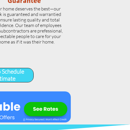
Guarantee
r home deserves the best—our
k is guaranteed and warrantied
ensure lasting quality and total
idence. Our team of employees
subcontractors are prefessional,
ectable people to care for your
home as if it was their home.
o Schedule
timate