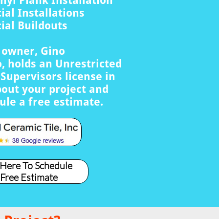
nyl Plank Installation
al Installations
al Buildouts
s owner, Gino
, holds an Unrestricted
Supervisors license in
bout your project and
ule a free estimate.
 Here To Schedule
 Free Estimate