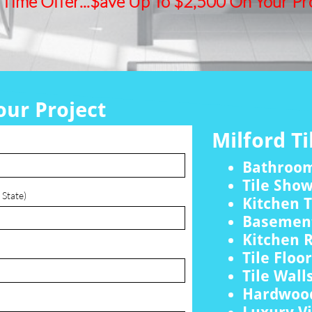
 Time Offer...$ave Up To $2,500 On Your Pro
our Project
Milford Ti
Bathroo
Tile Sho
 State)
Kitchen T
Basement
Kitchen 
Tile Floo
Tile Wall
Hardwood