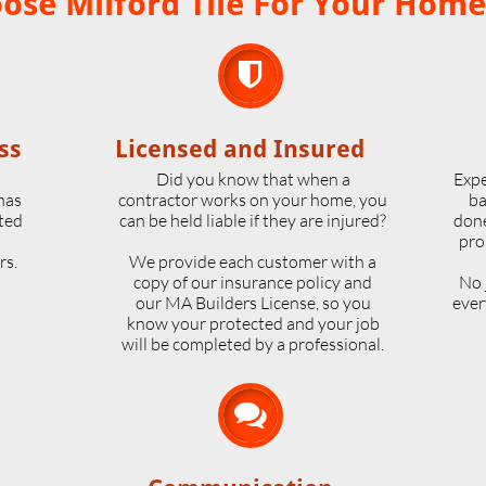
se Milford Tile For Your Home

ss
Licensed and Insured
o
Did you know that when a
Expe
 has
contractor works on your home, you
ba
ted
can be held liable if they are injured?
done
pro
rs.
We provide each customer with a
copy of our insurance policy and
No 
our MA Builders License, so you
ever
know your protected and your job
will be completed by a professional.
