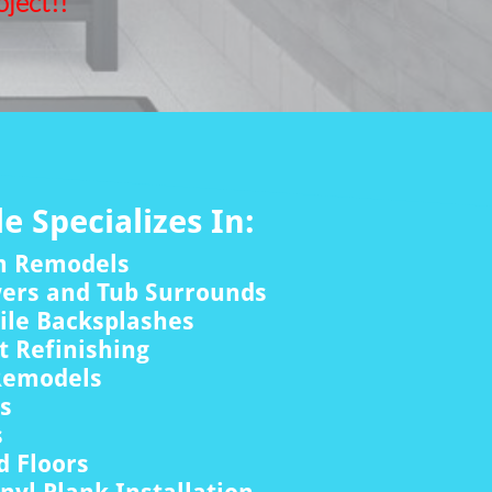
ject!!
le Specializes In:
m Remodels
wers and Tub Surrounds
ile Backsplashes
 Refinishing
Remodels
rs
s
 Floors