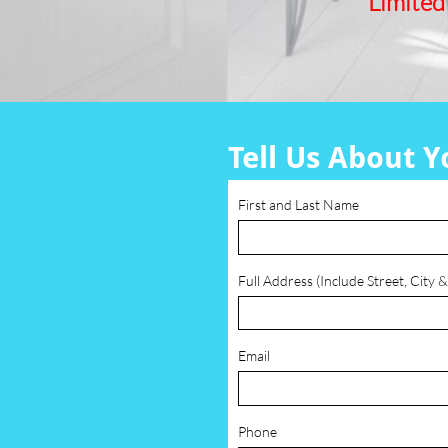
Limited
Tell Us About Y
First and Last Name
Full Address (Include Street, City &
Email
Phone