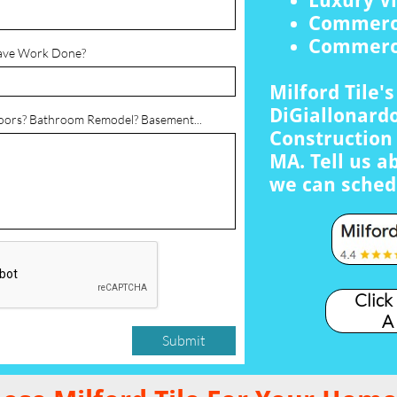
Luxury Vi
Commerci
Commerci
ave Work Done?
Milford Tile'
DiGiallonardo
loors? Bathroom Remodel? Basement...
Construction 
MA. Tell us a
we can sched
Click
A
Submit