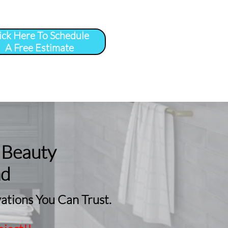
ick Here To Schedule
A Free Estimate
 
More
...
 Beauty
nd
tions You Can Trust.