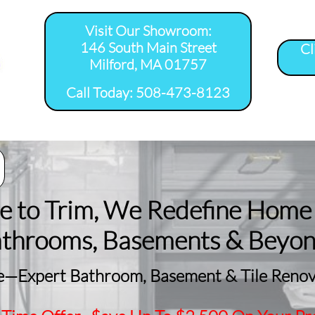
Visit Our Showroom:
146 South Main Street
Cl
Milford, MA 01757
​Call Today: 508-473-8123
room Remodel 
Tile Shower 
Bathroom Floor 
Basement
ervice Areas
Installation Service...
Installation Service...
Remodeling
le to Trim, We Redefine Home
athrooms, Basements & Beyo
—Expert Bathroom, Basement & Tile Renova