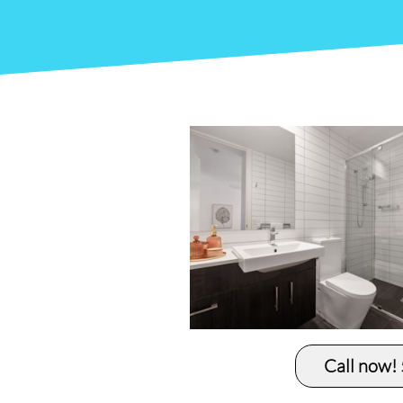
Call now!