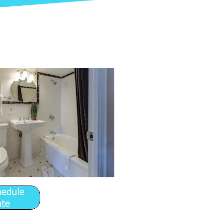
hedule
ate