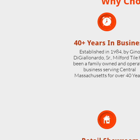
Why Choo

40+ Years In Busine
Established in 1984, by Gin
DiGiallonardo, Sr., Milford Tile
been a family owned and opera
business serving Central
Massachusetts for over 40 Yea
