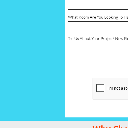
What Room Are You Looking To H
Tell Us About Your Project? New F