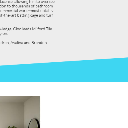
icense, allowing him to oversee
dition to thousands of bathroom
jor commercial work—most notably
f-the-art batting cage and turf
wledge, Gino leads Milford Tile
y on.
hildren, Avalina and Brandon.