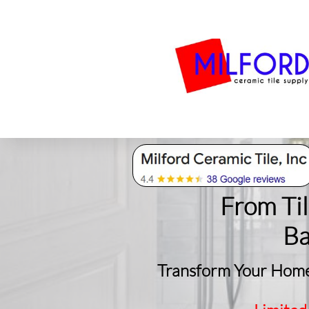
Bath
Milford Tile
S
From Ti
​B
Transform Your Home