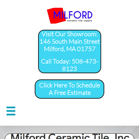
Visit Our Showroom:
146 South Main Street
Milford, MA 01757
​Call Today: 508-473-
8123
Click Here To Schedule
A Free Estimate
