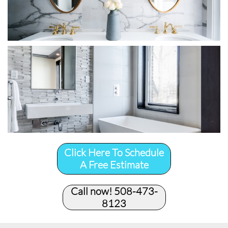
Click Here To Schedule
A Free Estimate
Call now! 508-473-
8123​