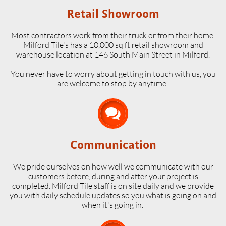
Retail Showroom
Most contractors work from their truck or from their home.
Milford Tile's has a 10,000 sq ft retail showroom and
warehouse location at 146 South Main Street in Milford.
​You never have to worry about getting in touch with us, you
are welcome to stop by anytime.

Communication
We pride ourselves on how well we communicate with our
customers before, during and after your project is
completed. Milford Tile staff is on site daily and we provide
you with daily schedule updates so you what is going on and
when it's going in.