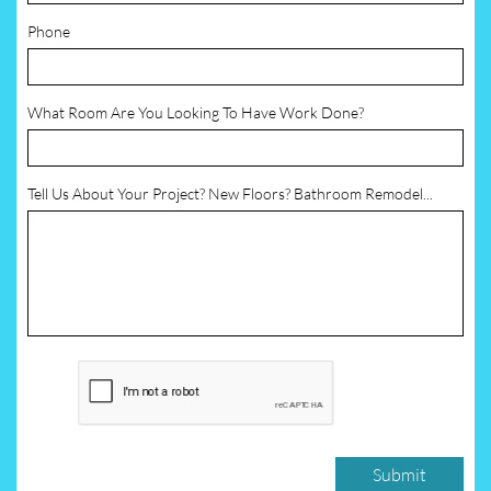
Phone
What Room Are You Looking To Have Work Done?
Tell Us About Your Project? New Floors? Bathroom Remodel...
Submit