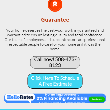

Guarantee
Your home deserves the best—our work is guaranteed and
warrantied to ensure lasting quality and total confidence.
Our team of employees and subcontractors are prefessional,
respectable people to care for your home as if it was their
home.
Call now! 508-473-
8123​
Click Here To Schedule
A Free Estimate