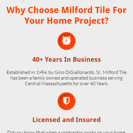
Why Choose Milford Tile For
Your Home Project?

40+ Years In Business
Established in 1984, by Gino DiGiallonardo, Sr., Milford Tile
has been a family owned and operated business serving
Central Massachusetts for over 40 Years.

Licensed and Insured
Did you know that when a contractor works on your home,