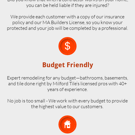
you can be held liable if they are injured?
We provide each customer with a copy of our insurance
policy and our MA Builders License, so you know your
protected and your job will be completed by a professional.

Budget Friendly
Expert remodeling for any budget—bathrooms, basements,
and tile done right by Milford Tile’s licensed pros with 40+
years of experience.
No job is too small - We work with every budget to provide
the highest value to our customers.
