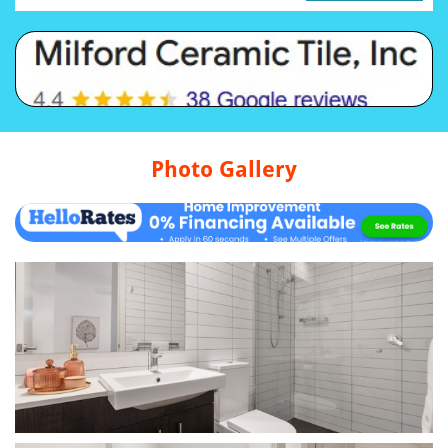
Photo Gallery