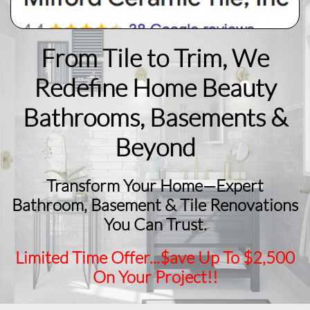
From Tile to Trim, We
Redefine Home Beauty
​Bathrooms, Basements &
Beyond
Transform Your Home—Expert
Bathroom, Basement & Tile Renovations
You Can Trust.
Limited Time Offer...$ave Up To $2,500
On Your Project!!