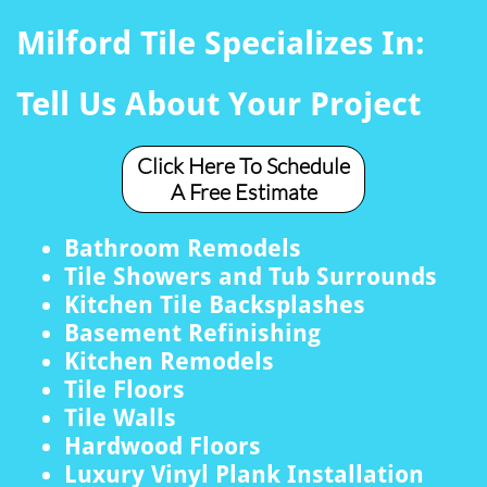
Milford Tile Specializes In:
Tell Us About Your Project
Click Here To Schedule
A Free Estimate
Bathroom Remodels
Tile Showers and Tub Surrounds
Kitchen Tile Backsplashes
Basement Refinishing
Kitchen Remodels
Tile Floors
Tile Walls
Hardwood Floors
Luxury Vinyl Plank Installation