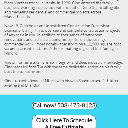
from Northeastern University in 1999, Gino entered the family
business, working side by side with his father, Gino Sr., installing tile
and managing residential and commercial projects across
Massachusetts.
Now 49, Gino holds an Unrestricted Construction Supervisor
License, allowing him to oversee and complete construction projects
of any scale in MA. In addition to thousands of bathroom
renovations and tile installations, his portfolio includes major
commercial work—most notably transforming a 12,500-square-foot
vacant space into a state-of-the-art batting cage and turf facility in
Milford.
Known for his craftsmanship, integrity, and deep industry knowledge,
Gino leads Milford Tile with the same dedication and pride his family
built the company on.
Gino currently lives in Milford with his wife Shannon and 2 children,
Avalina and Brandon.
Call now! 508-473-8123​
Click Here To Schedule
A Free Estimate