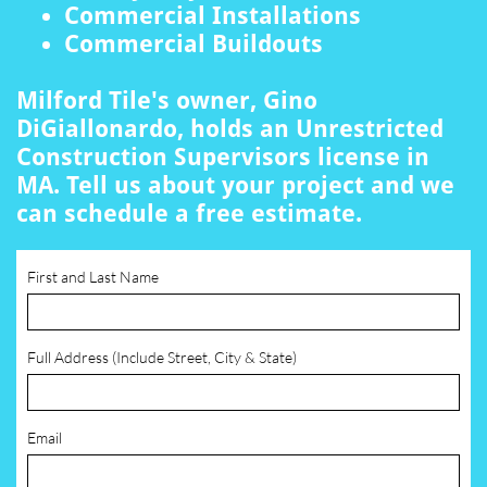
Commercial Installations
Commercial Buildouts
Milford Tile's owner, Gino
DiGiallonardo, holds an Unrestricted
Construction Supervisors license in
MA. Tell us about your project and we
can schedule a free estimate.
First and Last Name
Full Address (Include Street, City & State)
Email