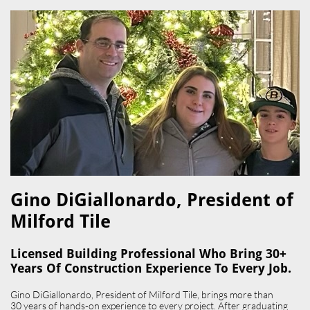
Gino DiGiallonardo, President of
Milford Tile​
Licensed Building Professional Who Bring 30+
Years Of Construction Experience To Every Job.
Gino DiGiallonardo, President of Milford Tile, brings more than
30 years of hands-on experience to every project. After graduating