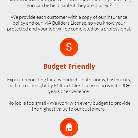
you can be held liable if they are injured?
We provide each customer with a copy of our insurance
policy and our MA Builders License, so you know your
protected and your job will be completed by a professional.

Budget Friendly
Expert remodeling for any budget—bathrooms, basements,
and tile done right by Milford Tile’s licensed pros with 40+
years of experience.
No job is too small - We work with every budget to provide
the highest value to our customers.
