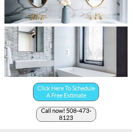
Click Here To Schedule
A Free Estimate
Call now! 508-473-
8123​