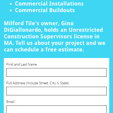
Commercial Installations
Commercial Buildouts
Milford Tile's owner, Gino
DiGiallonardo, holds an Unrestricted
Construction Supervisors license in
MA. Tell us about your project and we
can schedule a free estimate.
First and Last Name
Full Address (Include Street, City & State)
Email