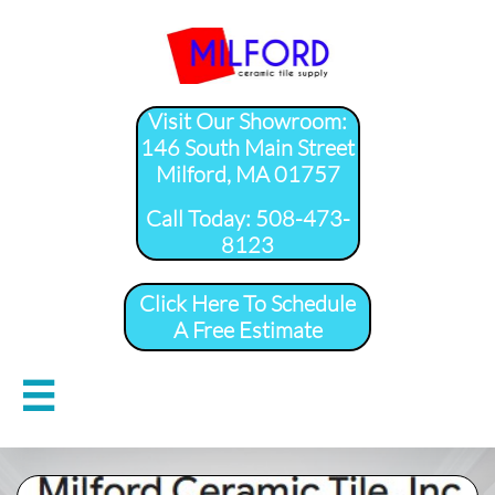
Visit Our Showroom:
146 South Main Street
Milford, MA 01757
​Call Today: 508-473-
8123
Click Here To Schedule
A Free Estimate
