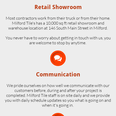
Retail Showroom
Most contractors work from their truck or from their home.
Milford Tile's has a 10,000 sq ft retail showroom and
warehouse location at 146 South Main Street in Milford.
​You never have to worry about getting in touch with us, you
are welcome to stop by anytime.

Communication
We pride ourselves on how well we communicate with our
customers before, during and after your project is
completed. Milford Tile staff is on site daily and we provide
you with daily schedule updates so you what is going on and
when it's going in.