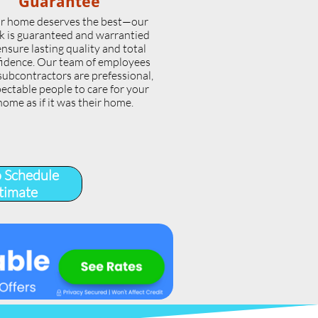
Guarantee
r home deserves the best—our
k is guaranteed and warrantied
ensure lasting quality and total
idence. Our team of employees
subcontractors are prefessional,
ectable people to care for your
home as if it was their home.
o Schedule
timate