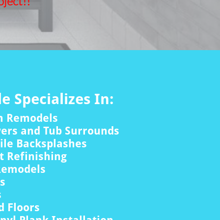
ject!!
le Specializes In:
m Remodels
wers and Tub Surrounds
ile Backsplashes
 Refinishing
Remodels
rs
s
 Floors