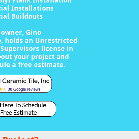
nyl Plank Installation
al Installations
al Buildouts
s owner, Gino
, holds an Unrestricted
Supervisors license in
bout your project and
ule a free estimate.
 Here To Schedule
 Free Estimate