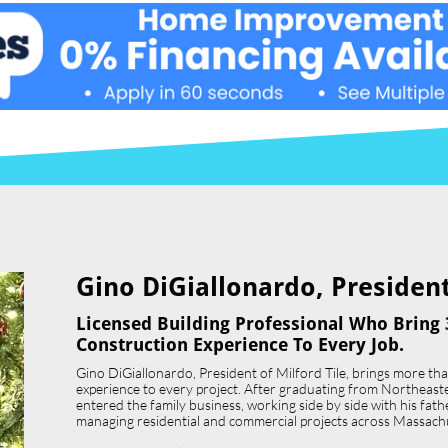
Gino DiGiallonardo, President 
Licensed Building Professional Who Bring 
Construction Experience To Every Job.
Gino DiGiallonardo, President of Milford Tile, brings more th
experience to every project. After graduating from Northeast
entered the family business, working side by side with his father,
managing residential and commercial projects across Massach