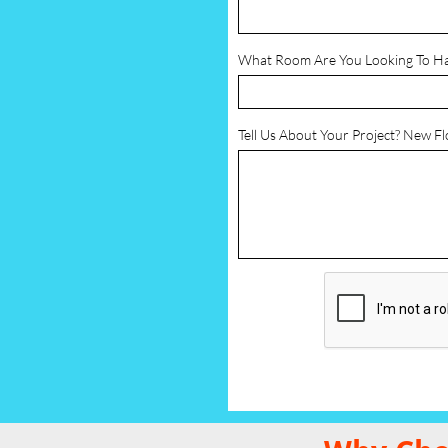
What Room Are You Looking To H
Tell Us About Your Project? New F