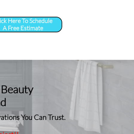
ick Here To Schedule
A Free Estimate
 
More
...
 Beauty
nd
tions You Can Trust.