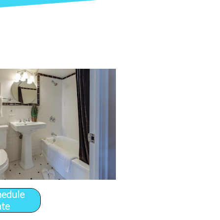
hedule
ate