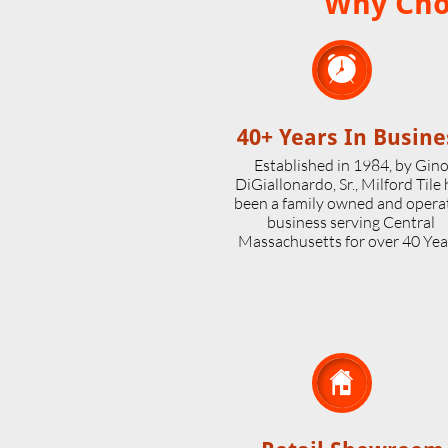
Why Choo

40+ Years In Busine
Established in 1984, by Gin
DiGiallonardo, Sr., Milford Tile
been a family owned and opera
business serving Central
Massachusetts for over 40 Yea
