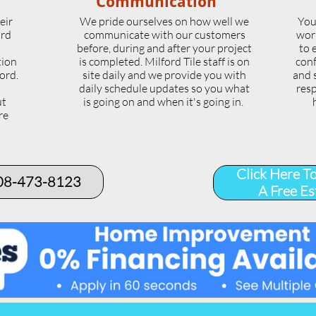
Communication
eir
We pride ourselves on how well we
You
ord
communicate with our customers
wor
l
before, during and after your project
to 
tion
is completed. Milford Tile staff is on
conf
ord.
site daily and we provide you with
and 
daily schedule updates so you what
resp
ut
is going on and when it's going in.
re
.
Click Here T
508-473-8123​
A Free Es