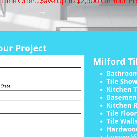
 Time Offer...$ave Up To $2,500 On Your Pro
our Project
Milford Ti
Bathroo
Tile Sho
 State)
Kitchen T
Basement
Kitchen 
Tile Floo
Tile Wall
Hardwood