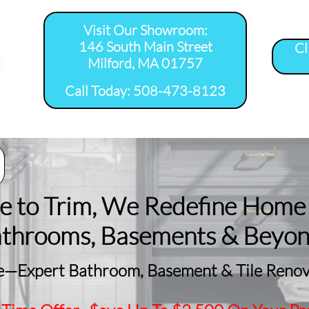
Visit Our Showroom:
146 South Main Street
Cl
Milford, MA 01757
​Call Today: 508-473-8123
room Remodel 
Tile Shower 
Bathroom Floor 
Basement
ervice Areas
Installation Service...
Installation Service...
Remodeling
le to Trim, We Redefine Home
athrooms, Basements & Beyo
—Expert Bathroom, Basement & Tile Renova