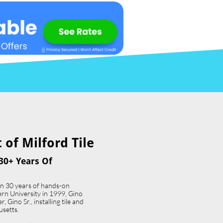
of Milford Tile​
30+ Years Of
an 30 years of hands-on
ern University in 1999, Gino
 Gino Sr., installing tile and
usetts.