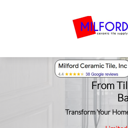
Bath
Milford Tile
S
From Ti
​B
Transform Your Home