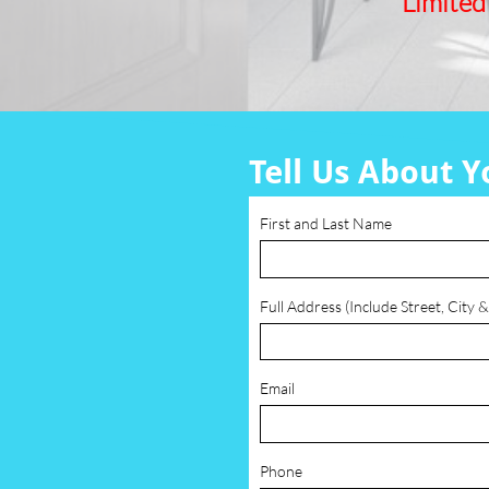
Limited
Tell Us About Y
First and Last Name
Full Address (Include Street, City &
Email
Phone