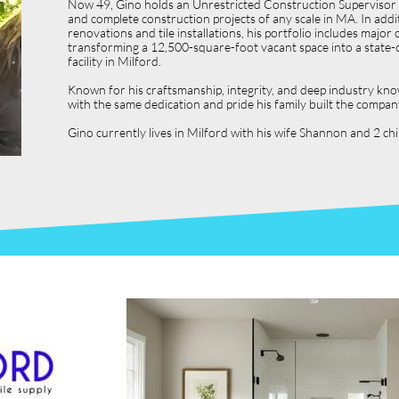
Now 49, Gino holds an Unrestricted Construction Supervisor L
and complete construction projects of any scale in MA. In ad
renovations and tile installations, his portfolio includes ma
transforming a 12,500-square-foot vacant space into a state-o
facility in Milford.
Known for his craftsmanship, integrity, and deep industry kno
with the same dedication and pride his family built the compan
Gino currently lives in Milford with his wife Shannon and 2 c