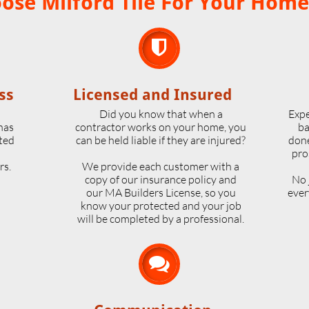
se Milford Tile For Your Home

ss
Licensed and Insured
o
Did you know that when a
Expe
 has
contractor works on your home, you
ba
ted
can be held liable if they are injured?
done
pro
rs.
We provide each customer with a
copy of our insurance policy and
No 
our MA Builders License, so you
ever
know your protected and your job
will be completed by a professional.
