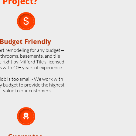
 Project?

Budget Friendly
rt remodeling for any budget—
throoms, basements, and tile
 right by Milford Tile’s licensed
s with 40+ years of experience.
job is too small - We work with
y budget to provide the highest
value to our customers.
