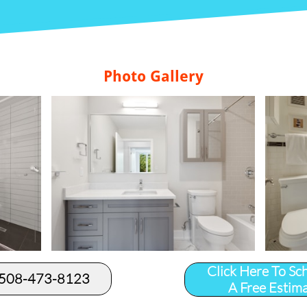
Photo Gallery
Click Here To Sc
 508-473-8123​
A Free Estim