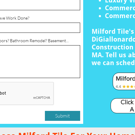
Luxury Vi
Commerci
Commerci
ave Work Done?
Milford Tile'
DiGiallonardo
loors? Bathroom Remodel? Basement...
Construction 
MA. Tell us a
we can sched
Click
A
Submit