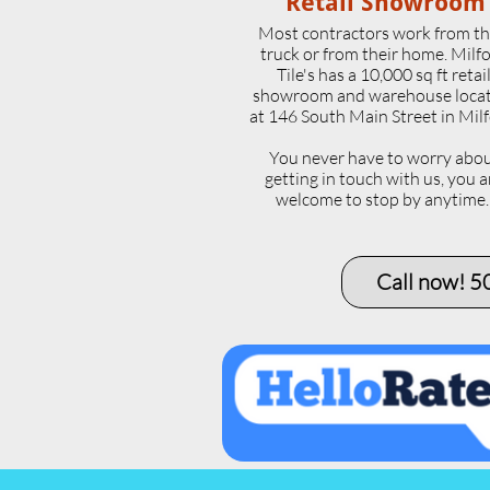
Retail Showroom
Most contractors work from th
truck or from their home. Milf
Tile's has a 10,000 sq ft retai
showroom and warehouse loca
at 146 South Main Street in Milf
​You never have to worry abo
getting in touch with us, you a
welcome to stop by anytime
Call now! 