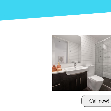
Call now!