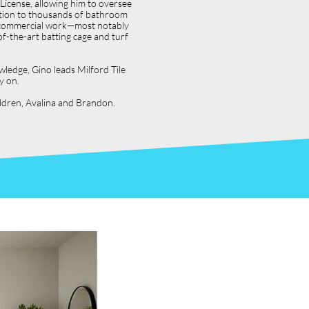
icense, allowing him to oversee
dition to thousands of bathroom
jor commercial work—most notably
f-the-art batting cage and turf
wledge, Gino leads Milford Tile
y on.
hildren, Avalina and Brandon.