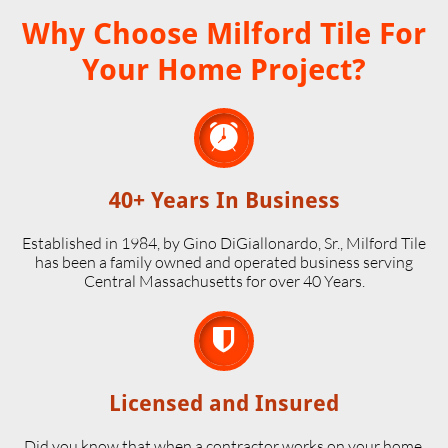
Why Choose Milford Tile For
Your Home Project?

40+ Years In Business
Established in 1984, by Gino DiGiallonardo, Sr., Milford Tile
has been a family owned and operated business serving
Central Massachusetts for over 40 Years.

Licensed and Insured
Did you know that when a contractor works on your home,