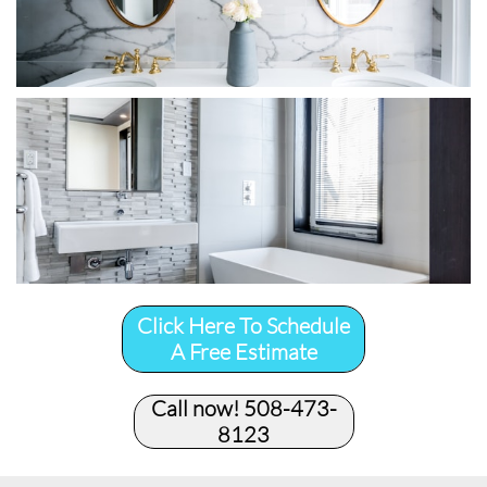
Click Here To Schedule
A Free Estimate
Call now! 508-473-
8123​