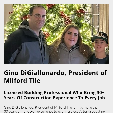
Gino DiGiallonardo, President of
Milford Tile​
Licensed Building Professional Who Bring 30+
Years Of Construction Experience To Every Job.
Gino DiGiallonardo, President of Milford Tile, brings more than
30 years of hands-on experience to every project. After graduating