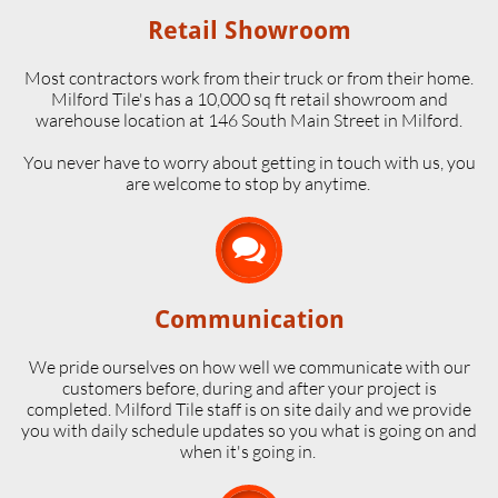
Retail Showroom
Most contractors work from their truck or from their home.
Milford Tile's has a 10,000 sq ft retail showroom and
warehouse location at 146 South Main Street in Milford.
​You never have to worry about getting in touch with us, you
are welcome to stop by anytime.

Communication
We pride ourselves on how well we communicate with our
customers before, during and after your project is
completed. Milford Tile staff is on site daily and we provide
you with daily schedule updates so you what is going on and
when it's going in.