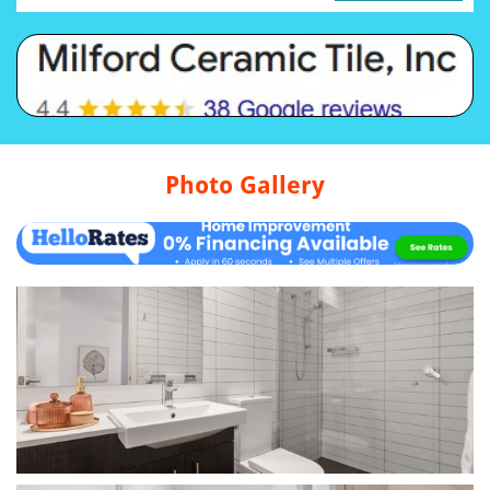
Photo Gallery