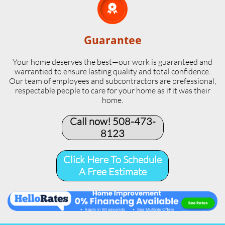

Guarantee
Your home deserves the best—our work is guaranteed and
warrantied to ensure lasting quality and total confidence.
Our team of employees and subcontractors are prefessional,
respectable people to care for your home as if it was their
home.
Call now! 508-473-
8123​
Click Here To Schedule
A Free Estimate