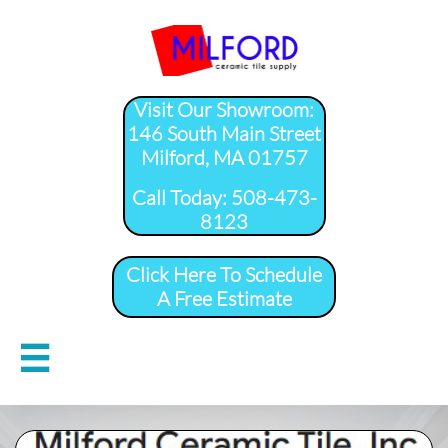
Visit Our Showroom:
146 South Main Street
Milford, MA 01757
​Call Today: 508-473-
8123
Click Here To Schedule
A Free Estimate
