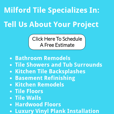
Milford Tile Specializes In:
Tell Us About Your Project
Click Here To Schedule
A Free Estimate
Bathroom Remodels
Tile Showers and Tub Surrounds
Kitchen Tile Backsplashes
Basement Refinishing
Kitchen Remodels
Tile Floors
Tile Walls
Hardwood Floors
Luxury Vinyl Plank Installation