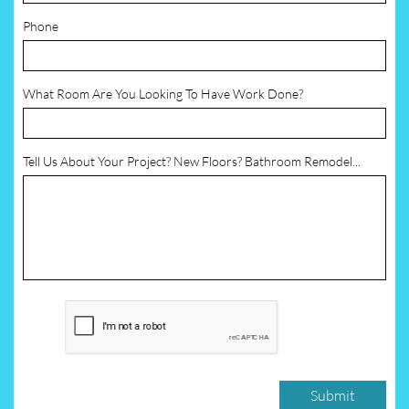
Phone
What Room Are You Looking To Have Work Done?
Tell Us About Your Project? New Floors? Bathroom Remodel...
Submit