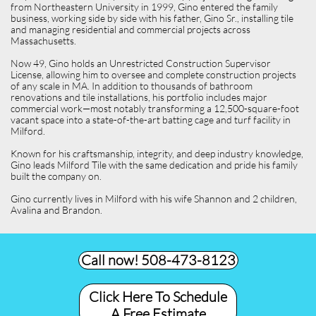
from Northeastern University in 1999, Gino entered the family
business, working side by side with his father, Gino Sr., installing tile
and managing residential and commercial projects across
Massachusetts.
Now 49, Gino holds an Unrestricted Construction Supervisor
License, allowing him to oversee and complete construction projects
of any scale in MA. In addition to thousands of bathroom
renovations and tile installations, his portfolio includes major
commercial work—most notably transforming a 12,500-square-foot
vacant space into a state-of-the-art batting cage and turf facility in
Milford.
Known for his craftsmanship, integrity, and deep industry knowledge,
Gino leads Milford Tile with the same dedication and pride his family
built the company on.
Gino currently lives in Milford with his wife Shannon and 2 children,
Avalina and Brandon.
Call now! 508-473-8123​
Click Here To Schedule
A Free Estimate