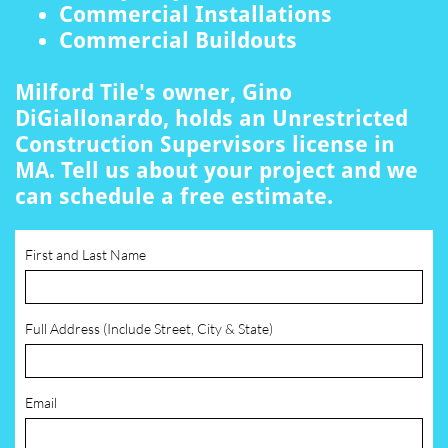
Commercial Installations
Commercial Buildouts
Milford Tile's owner, Gino
DiGiallonardo, holds an Unrestricted
Construction Supervisors license in
MA. Tell us about your project and we
can schedule a free estimate.
First and Last Name
Full Address (Include Street, City & State)
Email