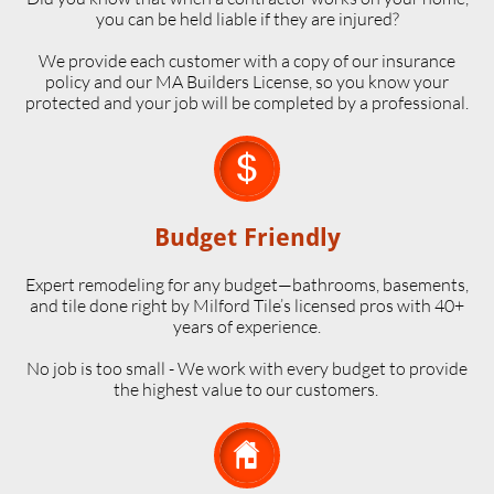
you can be held liable if they are injured?
We provide each customer with a copy of our insurance
policy and our MA Builders License, so you know your
protected and your job will be completed by a professional.

Budget Friendly
Expert remodeling for any budget—bathrooms, basements,
and tile done right by Milford Tile’s licensed pros with 40+
years of experience.
No job is too small - We work with every budget to provide
the highest value to our customers.
