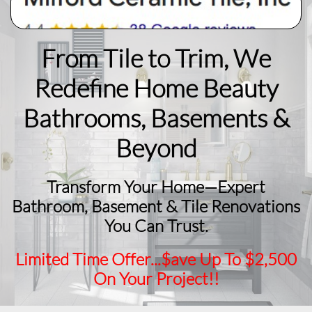
From Tile to Trim, We
Redefine Home Beauty
​Bathrooms, Basements &
Beyond
Transform Your Home—Expert
Bathroom, Basement & Tile Renovations
You Can Trust.
Limited Time Offer...$ave Up To $2,500
On Your Project!!