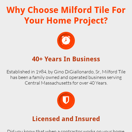
Why Choose Milford Tile For
Your Home Project?

40+ Years In Business
Established in 1984, by Gino DiGiallonardo, Sr., Milford Tile
has been a family owned and operated business serving
Central Massachusetts for over 40 Years.

Licensed and Insured
Did you know that when a contractor works on your home,