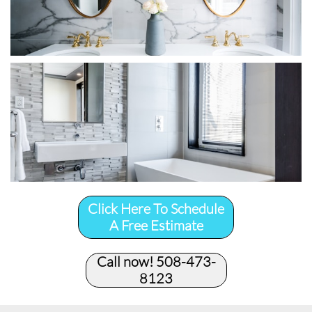
Click Here To Schedule
A Free Estimate
Call now! 508-473-
8123​