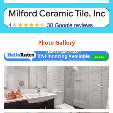
Photo Gallery