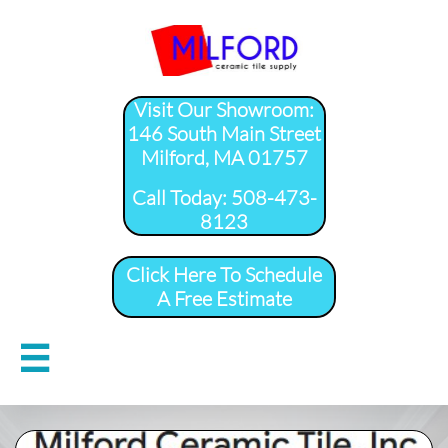
Visit Our Showroom:
146 South Main Street
Milford, MA 01757
​Call Today: 508-473-
8123
Click Here To Schedule
A Free Estimate
