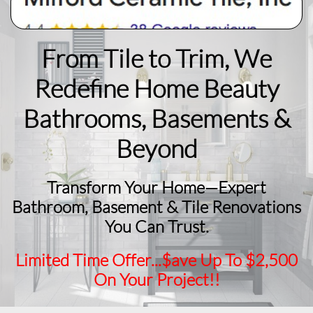
From Tile to Trim, We
Redefine Home Beauty
​Bathrooms, Basements &
Beyond
Transform Your Home—Expert
Bathroom, Basement & Tile Renovations
You Can Trust.
Limited Time Offer...$ave Up To $2,500
On Your Project!!