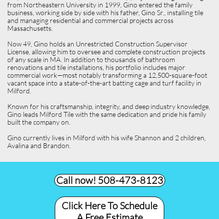
from Northeastern University in 1999, Gino entered the family
business, working side by side with his father, Gino Sr., installing tile
and managing residential and commercial projects across
Massachusetts.
Now 49, Gino holds an Unrestricted Construction Supervisor
License, allowing him to oversee and complete construction projects
of any scale in MA. In addition to thousands of bathroom
renovations and tile installations, his portfolio includes major
commercial work—most notably transforming a 12,500-square-foot
vacant space into a state-of-the-art batting cage and turf facility in
Milford.
Known for his craftsmanship, integrity, and deep industry knowledge,
Gino leads Milford Tile with the same dedication and pride his family
built the company on.
Gino currently lives in Milford with his wife Shannon and 2 children,
Avalina and Brandon.
Call now! 508-473-8123​
Click Here To Schedule
A Free Estimate