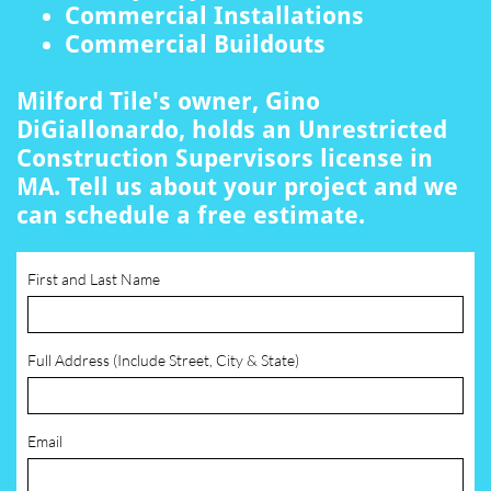
Commercial Installations
Commercial Buildouts
Milford Tile's owner, Gino
DiGiallonardo, holds an Unrestricted
Construction Supervisors license in
MA. Tell us about your project and we
can schedule a free estimate.
First and Last Name
Full Address (Include Street, City & State)
Email