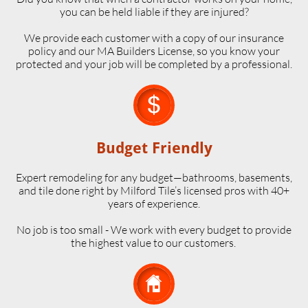
you can be held liable if they are injured?
We provide each customer with a copy of our insurance
policy and our MA Builders License, so you know your
protected and your job will be completed by a professional.

Budget Friendly
Expert remodeling for any budget—bathrooms, basements,
and tile done right by Milford Tile’s licensed pros with 40+
years of experience.
No job is too small - We work with every budget to provide
the highest value to our customers.
