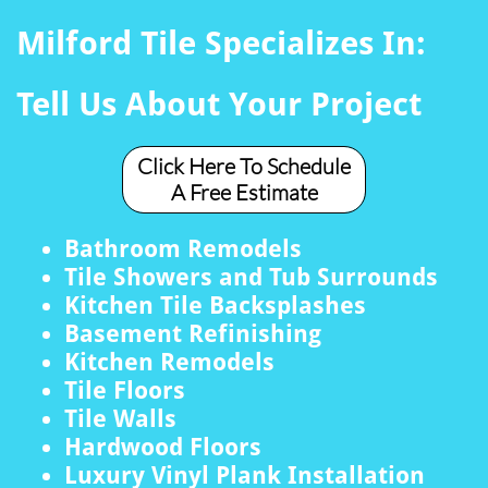
Milford Tile Specializes In:
Tell Us About Your Project
Click Here To Schedule
A Free Estimate
Bathroom Remodels
Tile Showers and Tub Surrounds
Kitchen Tile Backsplashes
Basement Refinishing
Kitchen Remodels
Tile Floors
Tile Walls
Hardwood Floors
Luxury Vinyl Plank Installation