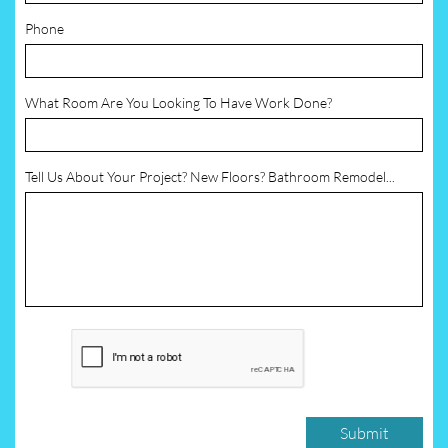
Phone
What Room Are You Looking To Have Work Done?
Tell Us About Your Project? New Floors? Bathroom Remodel...
Submit