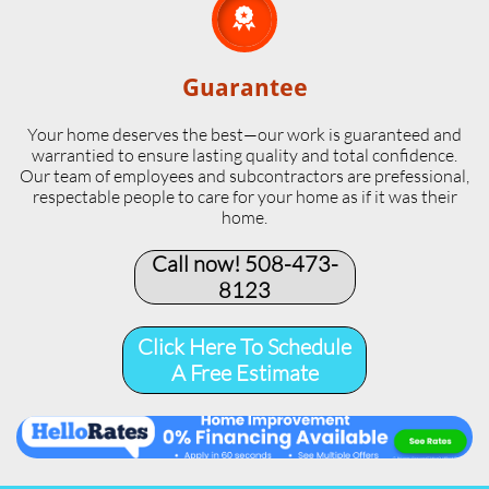

Guarantee
Your home deserves the best—our work is guaranteed and
warrantied to ensure lasting quality and total confidence.
Our team of employees and subcontractors are prefessional,
respectable people to care for your home as if it was their
home.
Call now! 508-473-
8123​
Click Here To Schedule
A Free Estimate