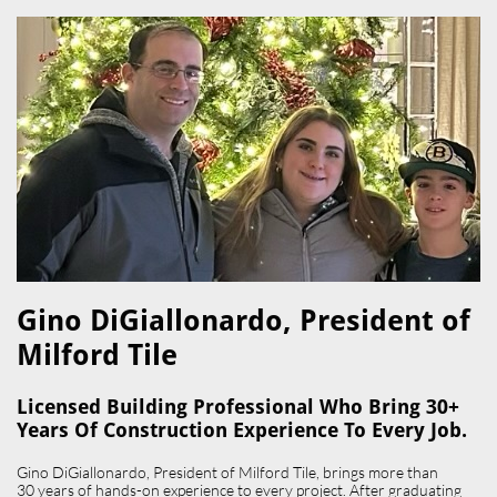
Gino DiGiallonardo, President of
Milford Tile​
Licensed Building Professional Who Bring 30+
Years Of Construction Experience To Every Job.
Gino DiGiallonardo, President of Milford Tile, brings more than
30 years of hands-on experience to every project. After graduating