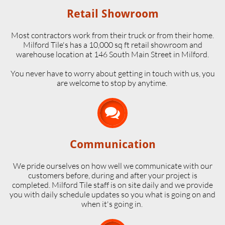
Retail Showroom
Most contractors work from their truck or from their home.
Milford Tile's has a 10,000 sq ft retail showroom and
warehouse location at 146 South Main Street in Milford.
​You never have to worry about getting in touch with us, you
are welcome to stop by anytime.

Communication
We pride ourselves on how well we communicate with our
customers before, during and after your project is
completed. Milford Tile staff is on site daily and we provide
you with daily schedule updates so you what is going on and
when it's going in.