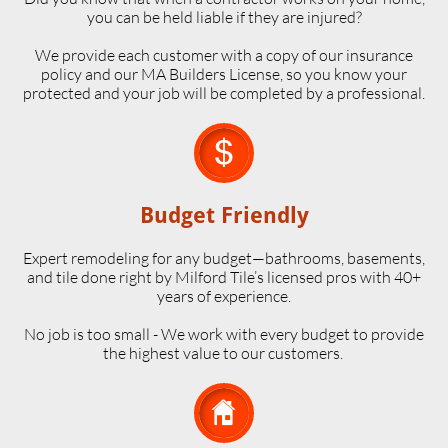
you can be held liable if they are injured?
We provide each customer with a copy of our insurance
policy and our MA Builders License, so you know your
protected and your job will be completed by a professional.

Budget Friendly
Expert remodeling for any budget—bathrooms, basements,
and tile done right by Milford Tile’s licensed pros with 40+
years of experience.
No job is too small - We work with every budget to provide
the highest value to our customers.
