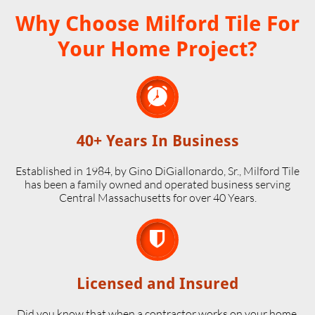
Why Choose Milford Tile For
Your Home Project?

40+ Years In Business
Established in 1984, by Gino DiGiallonardo, Sr., Milford Tile
has been a family owned and operated business serving
Central Massachusetts for over 40 Years.

Licensed and Insured
Did you know that when a contractor works on your home,