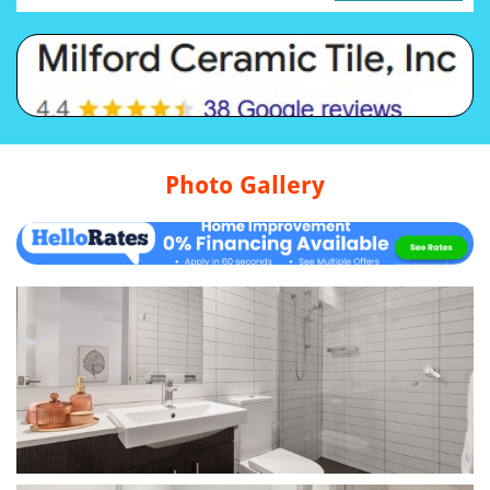
Photo Gallery