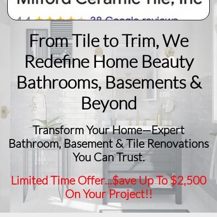
From Tile to Trim, We
Redefine Home Beauty
​Bathrooms, Basements &
Beyond
Transform Your Home—Expert
Bathroom, Basement & Tile Renovations
You Can Trust.
Limited Time Offer...$ave Up To $2,500
On Your Project!!