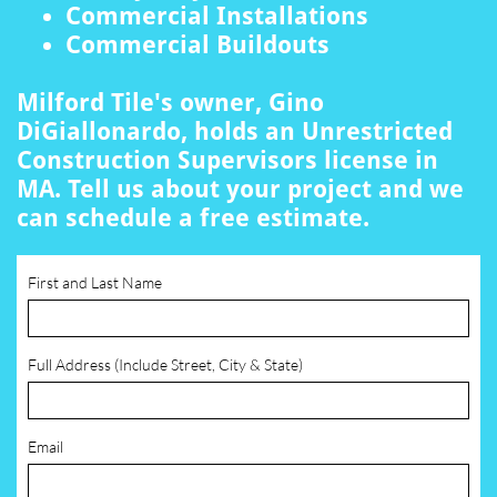
Commercial Installations
Commercial Buildouts
Milford Tile's owner, Gino
DiGiallonardo, holds an Unrestricted
Construction Supervisors license in
MA. Tell us about your project and we
can schedule a free estimate.
First and Last Name
Full Address (Include Street, City & State)
Email