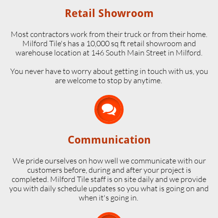
Retail Showroom
Most contractors work from their truck or from their home.
Milford Tile's has a 10,000 sq ft retail showroom and
warehouse location at 146 South Main Street in Milford.
​You never have to worry about getting in touch with us, you
are welcome to stop by anytime.

Communication
We pride ourselves on how well we communicate with our
customers before, during and after your project is
completed. Milford Tile staff is on site daily and we provide
you with daily schedule updates so you what is going on and
when it's going in.