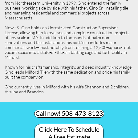
from Northeastern University in 1999, Gino entered the family
business, working side by side with his father, Gino Sr., installing tile
and managing residential and commercial projects across
Massachusetts.
Now 49, Gino holds an Unrestricted Construction Supervisor
License, allowing him to oversee and complete construction projects
of any scale in MA. In addition to thousands of bathroom
renovations and tile installations, his portfolio includes major
commercial work—most notably transforming a 12,500-square-foot
vacant space into a state-of-the-art batting cage and turf facility in
Milford.
Known for his craftsmanship, integrity, and deep industry knowledge,
Gino leads Milford Tile with the same dedication and pride his family
built the company on.
Gino currently lives in Milford with his wife Shannon and 2 children,
Avalina and Brandon.
Call now! 508-473-8123​
Click Here To Schedule
A Free Estimate