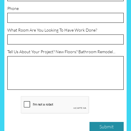
Phone
What Room Are You Looking To Have Work Done?
Tell Us About Your Project? New Floors? Bathroom Remodel...
Submit