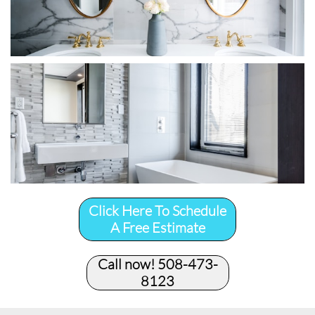
Click Here To Schedule
A Free Estimate
Call now! 508-473-
8123​