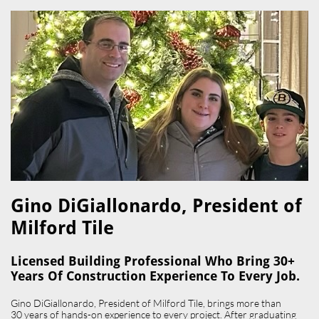
Gino DiGiallonardo, President of
Milford Tile​
Licensed Building Professional Who Bring 30+
Years Of Construction Experience To Every Job.
Gino DiGiallonardo, President of Milford Tile, brings more than
30 years of hands-on experience to every project. After graduating