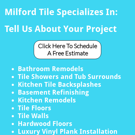
Milford Tile Specializes In:
Tell Us About Your Project
Click Here To Schedule
A Free Estimate
Bathroom Remodels
Tile Showers and Tub Surrounds
Kitchen Tile Backsplashes
Basement Refinishing
Kitchen Remodels
Tile Floors
Tile Walls
Hardwood Floors
Luxury Vinyl Plank Installation