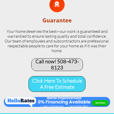

Guarantee
Your home deserves the best—our work is guaranteed and
warrantied to ensure lasting quality and total confidence.
Our team of employees and subcontractors are prefessional,
respectable people to care for your home as if it was their
home.
Call now! 508-473-
8123​
Click Here To Schedule
A Free Estimate