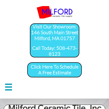
Visit Our Showroom:
146 South Main Street
Milford, MA 01757
​Call Today: 508-473-
8123
Click Here To Schedule
A Free Estimate
