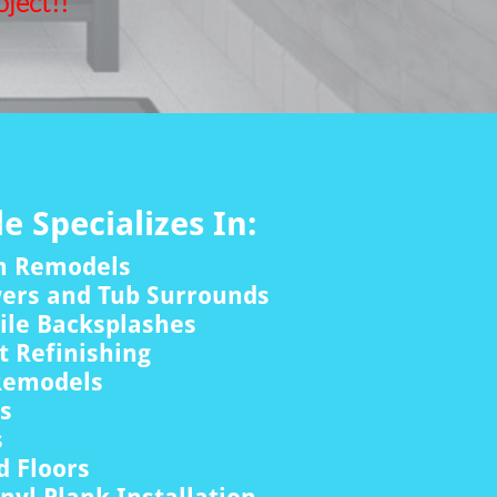
ject!!
le Specializes In:
m Remodels
wers and Tub Surrounds
ile Backsplashes
 Refinishing
Remodels
rs
s
 Floors