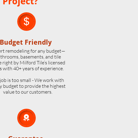
 Project?

Budget Friendly
rt remodeling for any budget—
throoms, basements, and tile
 right by Milford Tile’s licensed
s with 40+ years of experience.
job is too small - We work with
y budget to provide the highest
value to our customers.
