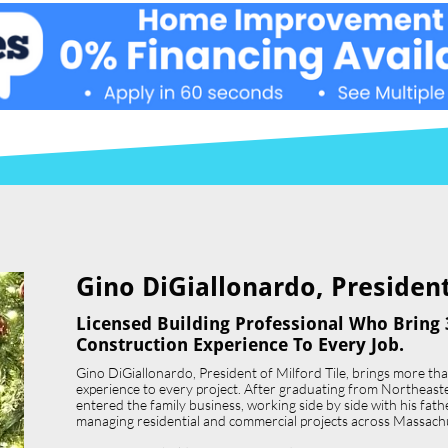
Gino DiGiallonardo, President 
Licensed Building Professional Who Bring 
Construction Experience To Every Job.
Gino DiGiallonardo, President of Milford Tile, brings more th
experience to every project. After graduating from Northeast
entered the family business, working side by side with his father,
managing residential and commercial projects across Massach