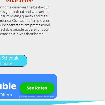
Guarantee
r home deserves the best—our
k is guaranteed and warrantied
ensure lasting quality and total
idence. Our team of employees
subcontractors are prefessional,
ectable people to care for your
home as if it was their home.
o Schedule
timate