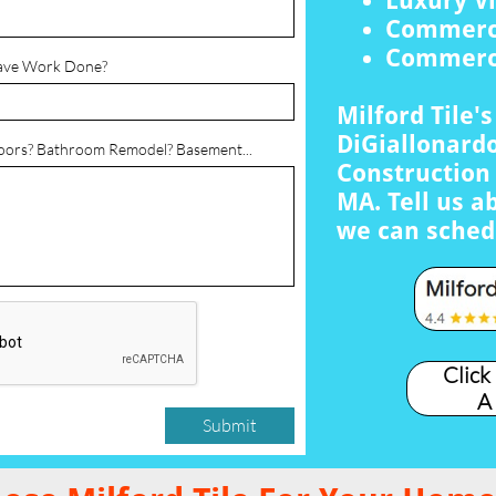
Luxury Vi
Commerci
Commerci
ave Work Done?
Milford Tile'
DiGiallonardo
loors? Bathroom Remodel? Basement...
Construction 
MA. Tell us a
we can sched
Click
A
Submit