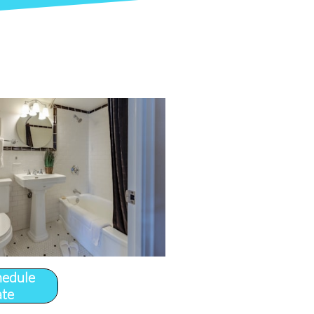
hedule
ate