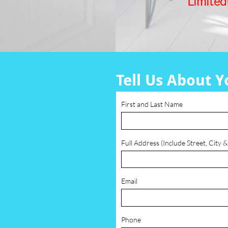
Limited
Tell Us About Y
First and Last Name
Full Address (Include Street, City &
Email
Phone