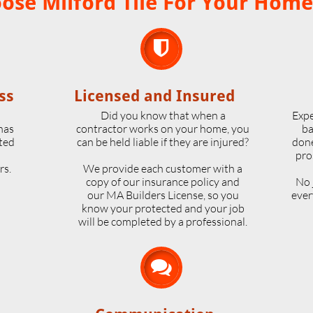
se Milford Tile For Your Home

ss
Licensed and Insured
o
Did you know that when a
Expe
 has
contractor works on your home, you
ba
ted
can be held liable if they are injured?
done
pro
rs.
We provide each customer with a
copy of our insurance policy and
No 
our MA Builders License, so you
ever
know your protected and your job
will be completed by a professional.
