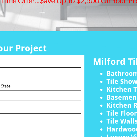
 Time Offer...$ave Up To $2,500 On Your Pro
our Project
Milford Ti
Bathroo
Tile Sho
 State)
Kitchen T
Basement
Kitchen 
Tile Floo
Tile Wall
Hardwood