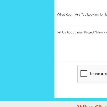
What Room Are You Looking To H
Tell Us About Your Project? New F