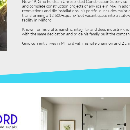
Now 49, Gino holds an Unrestricted Construction Supervisor L
and complete construction projects of any scale in MA. In ad
renovations and tile installations, his portfolio includes ma
transforming a 12,500-square-foot vacant space into a state-o
facility in Milford.
Known for his craftsmanship, integrity, and deep industry kno
with the same dedication and pride his family built the compan
Gino currently lives in Milford with his wife Shannon and 2 c