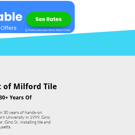
of Milford Tile​
30+ Years Of
an 30 years of hands-on
ern University in 1999, Gino
 Gino Sr., installing tile and
usetts.