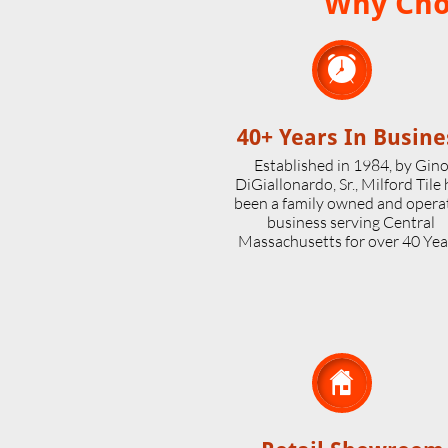
Why Choo

40+ Years In Busine
Established in 1984, by Gin
DiGiallonardo, Sr., Milford Tile
been a family owned and opera
business serving Central
Massachusetts for over 40 Yea
