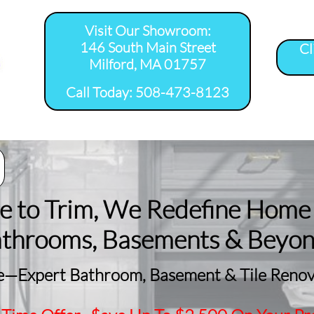
Visit Our Showroom:
146 South Main Street
Cl
Milford, MA 01757
​Call Today: 508-473-8123
room Remodel 
Tile Shower 
Bathroom Floor 
Basement
ervice Areas
Installation Service...
Installation Service...
Remodeling
le to Trim, We Redefine Home
athrooms, Basements & Beyo
—Expert Bathroom, Basement & Tile Renova