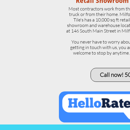
Retail Showroom
Most contractors work from th
truck or from their home. Milf
Tile's has a 10,000 sq ft retai
showroom and warehouse loca
at 146 South Main Street in Milf
​You never have to worry abo
getting in touch with us, you a
welcome to stop by anytime
Call now! 