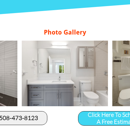
Photo Gallery
Click Here To Sc
 508-473-8123​
A Free Estim