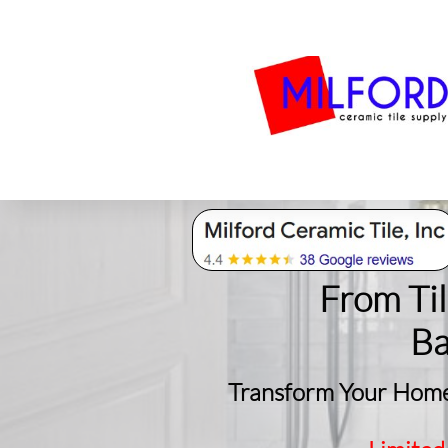
Bath
Milford Tile
S
From Ti
​B
Transform Your Home