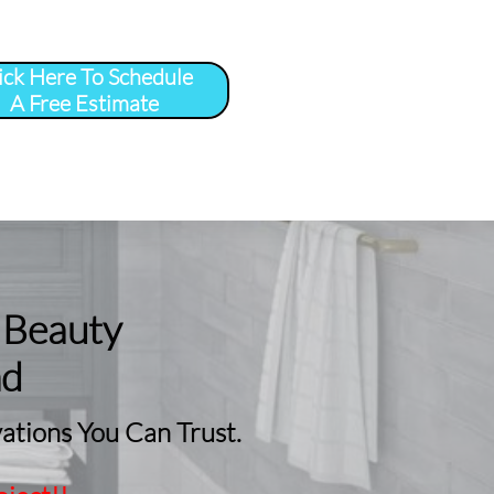
ick Here To Schedule
A Free Estimate
 
More
...
 Beauty
nd
tions You Can Trust.