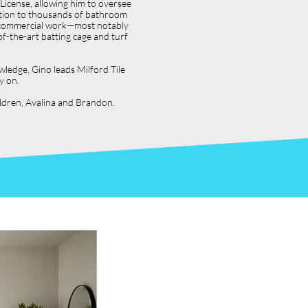
icense, allowing him to oversee
dition to thousands of bathroom
jor commercial work—most notably
f-the-art batting cage and turf
wledge, Gino leads Milford Tile
y on.
hildren, Avalina and Brandon.