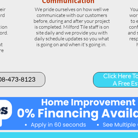
Communication
eir
We pride ourselves on how well we
You
ord
communicate with our customers
wor
l
before, during and after your project
to 
tion
is completed. Milford Tile staff is on
conf
ord.
site daily and we provide you with
and 
daily schedule updates so you what
resp
ut
is going on and when it's going in.
re
.
Click Here T
508-473-8123​
A Free Es