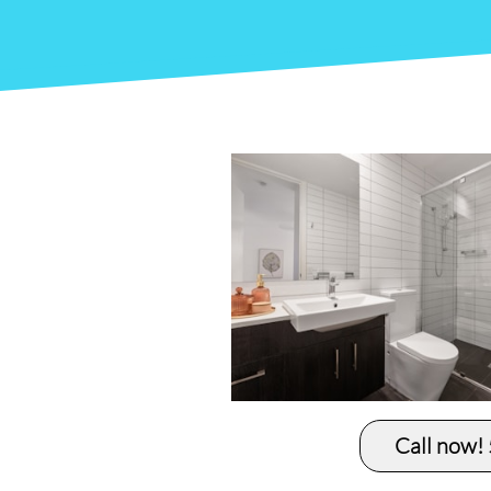
Call now!