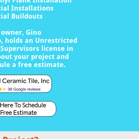
nyl Plank Installation
al Installations
al Buildouts
s owner, Gino
, holds an Unrestricted
Supervisors license in
bout your project and
ule a free estimate.
 Here To Schedule
 Free Estimate