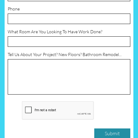
Phone
What Room Are You Looking To Have Work Done?
Tell Us About Your Project? New Floors? Bathroom Remodel...
Submit