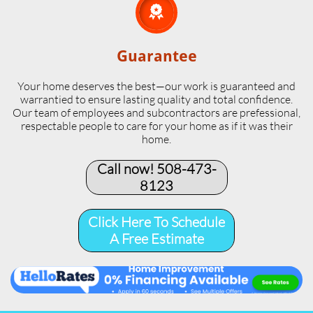

Guarantee
Your home deserves the best—our work is guaranteed and
warrantied to ensure lasting quality and total confidence.
Our team of employees and subcontractors are prefessional,
respectable people to care for your home as if it was their
home.
Call now! 508-473-
8123​
Click Here To Schedule
A Free Estimate