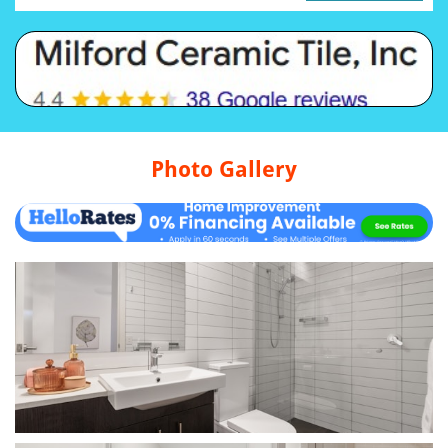
Photo Gallery