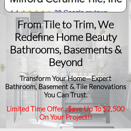
From Tile to Trim, We
Redefine Home Beauty
​Bathrooms, Basements &
Beyond
Transform Your Home—Expert
Bathroom, Basement & Tile Renovations
You Can Trust.
Limited Time Offer...$ave Up To $2,500
On Your Project!!