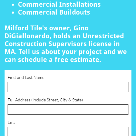
Commercial Installations
Commercial Buildouts
Milford Tile's owner, Gino
DiGiallonardo, holds an Unrestricted
Construction Supervisors license in
MA. Tell us about your project and we
can schedule a free estimate.
First and Last Name
Full Address (Include Street, City & State)
Email