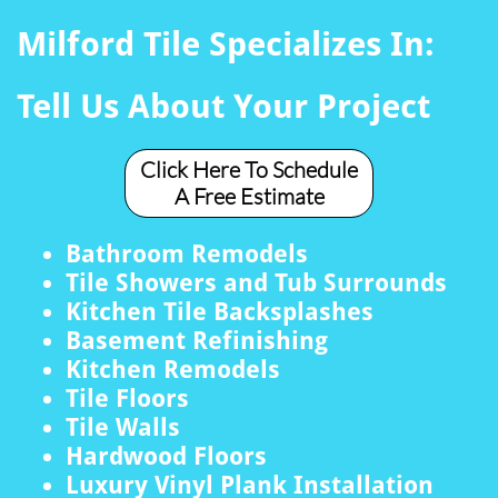
Milford Tile Specializes In:
Tell Us About Your Project
Click Here To Schedule
A Free Estimate
Bathroom Remodels
Tile Showers and Tub Surrounds
Kitchen Tile Backsplashes
Basement Refinishing
Kitchen Remodels
Tile Floors
Tile Walls
Hardwood Floors
Luxury Vinyl Plank Installation