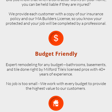
you can be held liable if they are injured?
We provide each customer with a copy of our insurance
policy and our MA Builders License, so you know your
protected and your job will be completed by a professional.

Budget Friendly
Expert remodeling for any budget—bathrooms, basements,
and tile done right by Milford Tile’s licensed pros with 40+
years of experience.
No job is too small - We work with every budget to provide
the highest value to our customers.
