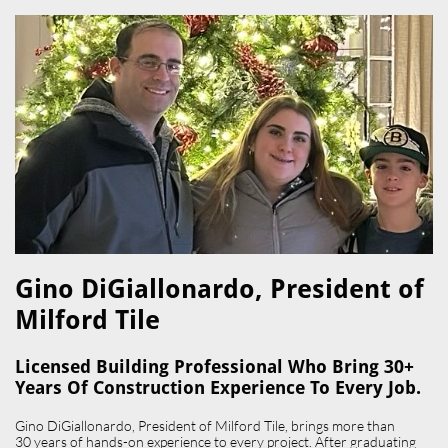
Gino DiGiallonardo, President of
Milford Tile​
Licensed Building Professional Who Bring 30+
Years Of Construction Experience To Every Job.
Gino DiGiallonardo, President of Milford Tile, brings more than
30 years of hands-on experience to every project. After graduating