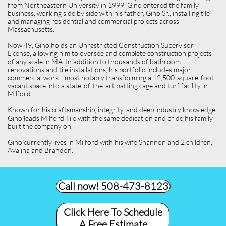
from Northeastern University in 1999, Gino entered the family
business, working side by side with his father, Gino Sr., installing tile
and managing residential and commercial projects across
Massachusetts.
Now 49, Gino holds an Unrestricted Construction Supervisor
License, allowing him to oversee and complete construction projects
of any scale in MA. In addition to thousands of bathroom
renovations and tile installations, his portfolio includes major
commercial work—most notably transforming a 12,500-square-foot
vacant space into a state-of-the-art batting cage and turf facility in
Milford.
Known for his craftsmanship, integrity, and deep industry knowledge,
Gino leads Milford Tile with the same dedication and pride his family
built the company on.
Gino currently lives in Milford with his wife Shannon and 2 children,
Avalina and Brandon.
Call now! 508-473-8123​
Click Here To Schedule
A Free Estimate