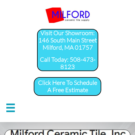
Visit Our Showroom:
146 South Main Street
Milford, MA 01757
​Call Today: 508-473-
8123
Click Here To Schedule
A Free Estimate
