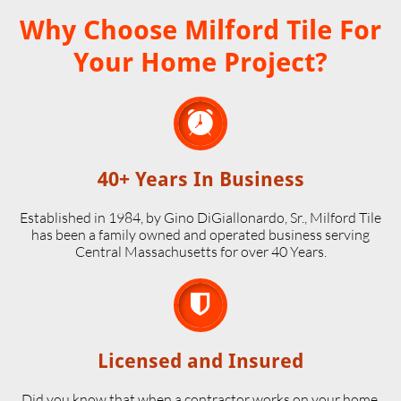
Why Choose Milford Tile For
Your Home Project?

40+ Years In Business
Established in 1984, by Gino DiGiallonardo, Sr., Milford Tile
has been a family owned and operated business serving
Central Massachusetts for over 40 Years.

Licensed and Insured
Did you know that when a contractor works on your home,