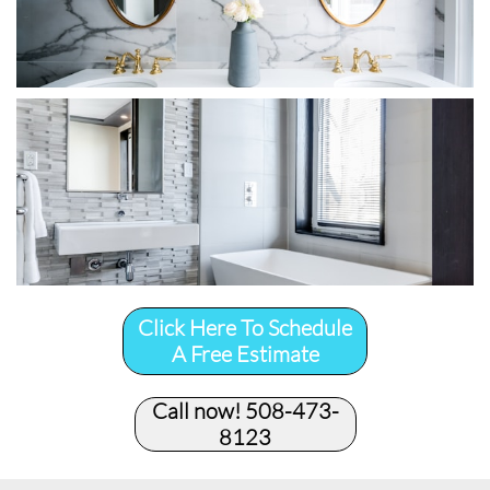
Click Here To Schedule
A Free Estimate
Call now! 508-473-
8123​