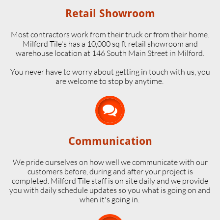
Retail Showroom
Most contractors work from their truck or from their home.
Milford Tile's has a 10,000 sq ft retail showroom and
warehouse location at 146 South Main Street in Milford.
​You never have to worry about getting in touch with us, you
are welcome to stop by anytime.

Communication
We pride ourselves on how well we communicate with our
customers before, during and after your project is
completed. Milford Tile staff is on site daily and we provide
you with daily schedule updates so you what is going on and
when it's going in.