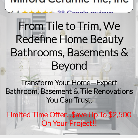
From Tile to Trim, We
Redefine Home Beauty
​Bathrooms, Basements &
Beyond
Transform Your Home—Expert
Bathroom, Basement & Tile Renovations
You Can Trust.
Limited Time Offer...$ave Up To $2,500
On Your Project!!