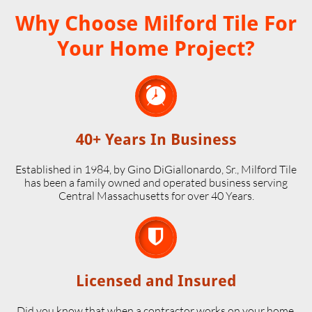
Why Choose Milford Tile For
Your Home Project?

40+ Years In Business
Established in 1984, by Gino DiGiallonardo, Sr., Milford Tile
has been a family owned and operated business serving
Central Massachusetts for over 40 Years.

Licensed and Insured
Did you know that when a contractor works on your home,