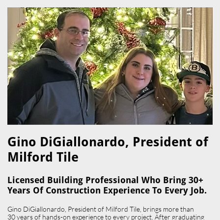
Gino DiGiallonardo, President of
Milford Tile​
Licensed Building Professional Who Bring 30+
Years Of Construction Experience To Every Job.
Gino DiGiallonardo, President of Milford Tile, brings more than
30 years of hands-on experience to every project. After graduating