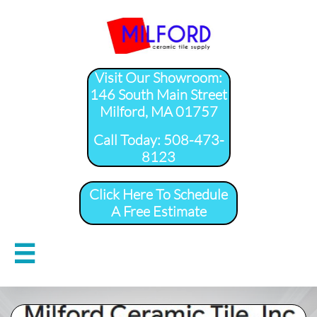
Visit Our Showroom:
146 South Main Street
Milford, MA 01757
​Call Today: 508-473-
8123
Click Here To Schedule
A Free Estimate
