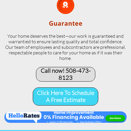

Guarantee
Your home deserves the best—our work is guaranteed and
warrantied to ensure lasting quality and total confidence.
Our team of employees and subcontractors are prefessional,
respectable people to care for your home as if it was their
home.
Call now! 508-473-
8123​
Click Here To Schedule
A Free Estimate