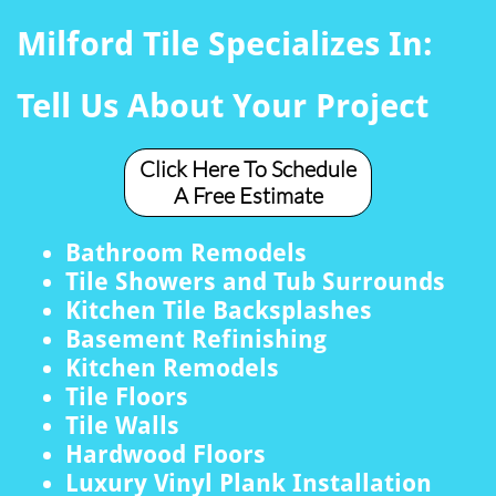
Milford Tile Specializes In:
Tell Us About Your Project
Click Here To Schedule
A Free Estimate
Bathroom Remodels
Tile Showers and Tub Surrounds
Kitchen Tile Backsplashes
Basement Refinishing
Kitchen Remodels
Tile Floors
Tile Walls
Hardwood Floors
Luxury Vinyl Plank Installation