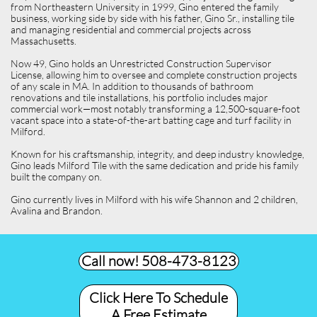
from Northeastern University in 1999, Gino entered the family
business, working side by side with his father, Gino Sr., installing tile
and managing residential and commercial projects across
Massachusetts.
Now 49, Gino holds an Unrestricted Construction Supervisor
License, allowing him to oversee and complete construction projects
of any scale in MA. In addition to thousands of bathroom
renovations and tile installations, his portfolio includes major
commercial work—most notably transforming a 12,500-square-foot
vacant space into a state-of-the-art batting cage and turf facility in
Milford.
Known for his craftsmanship, integrity, and deep industry knowledge,
Gino leads Milford Tile with the same dedication and pride his family
built the company on.
Gino currently lives in Milford with his wife Shannon and 2 children,
Avalina and Brandon.
Call now! 508-473-8123​
Click Here To Schedule
A Free Estimate