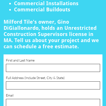
Commercial Installations
Commercial Buildouts
Milford Tile's owner, Gino
DiGiallonardo, holds an Unrestricted
Construction Supervisors license in
MA. Tell us about your project and we
can schedule a free estimate.
First and Last Name
Full Address (Include Street, City & State)
Email