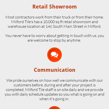
Retail Showroom
Most contractors work from their truck or from their home.
Milford Tile's has a 10,000 sq ft retail showroom and
warehouse location at 146 South Main Street in Milford.
​You never have to worry about getting in touch with us, you
are welcome to stop by anytime.

Communication
We pride ourselves on how well we communicate with our
customers before, during and after your project is
completed. Milford Tile staff is on site daily and we provide
you with daily schedule updates so you what is going on and
when it's going in.