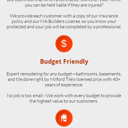
you can be held liable if they are injured?
We provide each customer with a copy of our insurance
policy and our MA Builders License, so you know your
protected and your job will be completed by a professional.

Budget Friendly
Expert remodeling for any budget—bathrooms, basements,
and tile done right by Milford Tile’s licensed pros with 40+
years of experience.
No job is too small - We work with every budget to provide
the highest value to our customers.
