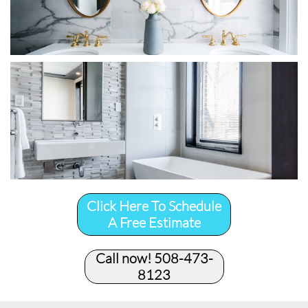
Click Here To Schedule
A Free Estimate
Call now! 508-473-
8123​