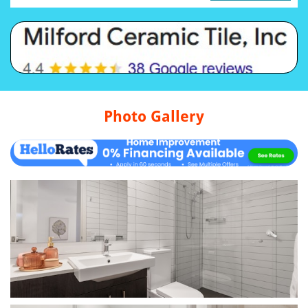
Photo Gallery