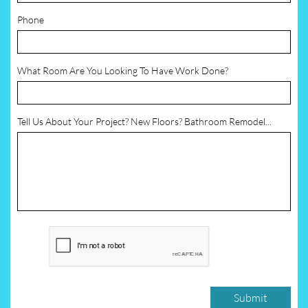
Phone
What Room Are You Looking To Have Work Done?
Tell Us About Your Project? New Floors? Bathroom Remodel...
Submit