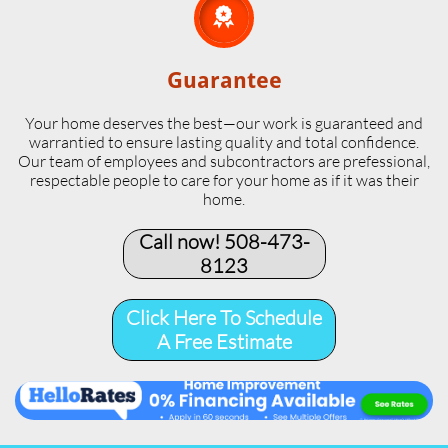

Guarantee
Your home deserves the best—our work is guaranteed and
warrantied to ensure lasting quality and total confidence.
Our team of employees and subcontractors are prefessional,
respectable people to care for your home as if it was their
home.
Call now! 508-473-
8123​
Click Here To Schedule
A Free Estimate