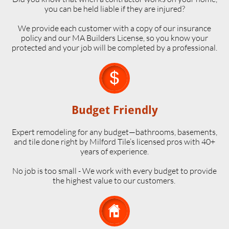
you can be held liable if they are injured?
We provide each customer with a copy of our insurance
policy and our MA Builders License, so you know your
protected and your job will be completed by a professional.

Budget Friendly
Expert remodeling for any budget—bathrooms, basements,
and tile done right by Milford Tile’s licensed pros with 40+
years of experience.
No job is too small - We work with every budget to provide
the highest value to our customers.
