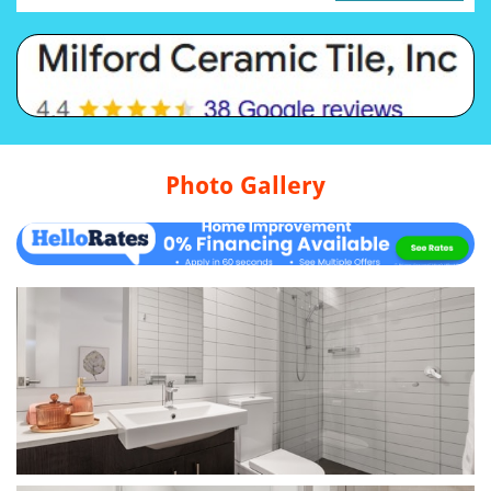
Photo Gallery