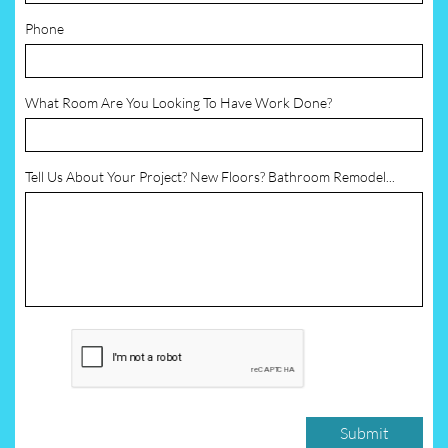
Phone
What Room Are You Looking To Have Work Done?
Tell Us About Your Project? New Floors? Bathroom Remodel...
Submit