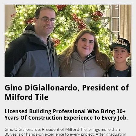
Gino DiGiallonardo, President of
Milford Tile​
Licensed Building Professional Who Bring 30+
Years Of Construction Experience To Every Job.
Gino DiGiallonardo, President of Milford Tile, brings more than
30 years of hands-on experience to every project. After graduating