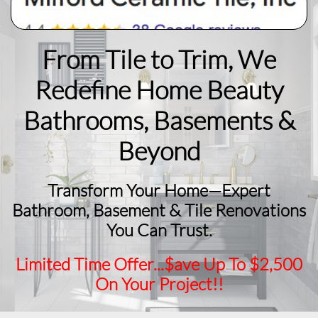
From Tile to Trim, We
Redefine Home Beauty
​Bathrooms, Basements &
Beyond
Transform Your Home—Expert
Bathroom, Basement & Tile Renovations
You Can Trust.
Limited Time Offer...$ave Up To $2,500
On Your Project!!