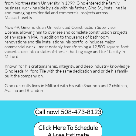
from Northeastern University in 1999, Gino entered the family
business, working side by side with his father, Gino Sr., installing tile
and managing residential and commercial projects across
Massachusetts.
Now 49, Gino holds an Unrestricted Construction Supervisor
License, allowing him to oversee and complete construction projects
of any scale in MA. In addition to thousands of bathroom
renovations and tile installations, his portfolio includes major
commercial work—most notably transforming a 12,500-square-foot
vacant space into a state-of-the-art batting cage and turf facility in
Milford.
Known for his craftsmanship, integrity, and deep industry knowledge,
Gino leads Milford Tile with the same dedication and pride his family
built the company on.
Gino currently lives in Milford with his wife Shannon and 2 children,
Avalina and Brandon.
Call now! 508-473-8123​
Click Here To Schedule
A Free Estimate