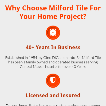
Why Choose Milford Tile For
Your Home Project?

40+ Years In Business
Established in 1984, by Gino DiGiallonardo, Sr., Milford Tile
has been a family owned and operated business serving
Central Massachusetts for over 40 Years.

Licensed and Insured
Did you know that when a contractor works on your home,