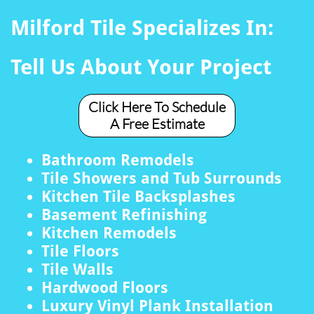
Milford Tile Specializes In:
Tell Us About Your Project
Click Here To Schedule
A Free Estimate
Bathroom Remodels
Tile Showers and Tub Surrounds
Kitchen Tile Backsplashes
Basement Refinishing
Kitchen Remodels
Tile Floors
Tile Walls
Hardwood Floors
Luxury Vinyl Plank Installation