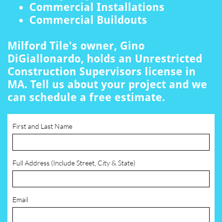
Commercial Installations
Commercial Buildouts
Milford Tile's owner, Gino
DiGiallonardo, holds an Unrestricted
Construction Supervisors license in
MA. Tell us about your project and we
can schedule a free estimate.
First and Last Name
Full Address (Include Street, City & State)
Email