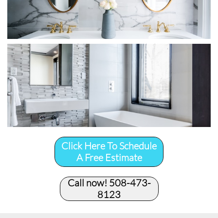
Click Here To Schedule
A Free Estimate
Call now! 508-473-
8123​