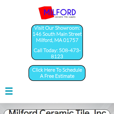
Visit Our Showroom:
146 South Main Street
Milford, MA 01757
​Call Today: 508-473-
8123
Click Here To Schedule
A Free Estimate
