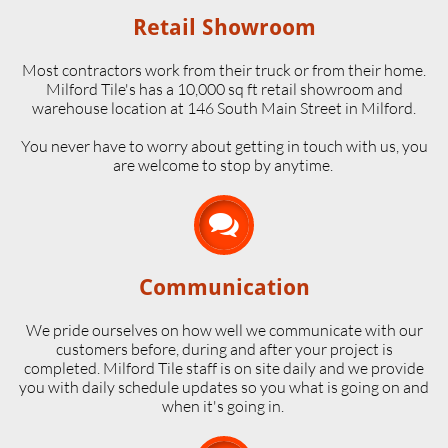
Retail Showroom
Most contractors work from their truck or from their home.
Milford Tile's has a 10,000 sq ft retail showroom and
warehouse location at 146 South Main Street in Milford.
​You never have to worry about getting in touch with us, you
are welcome to stop by anytime.

Communication
We pride ourselves on how well we communicate with our
customers before, during and after your project is
completed. Milford Tile staff is on site daily and we provide
you with daily schedule updates so you what is going on and
when it's going in.