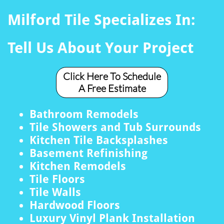
Milford Tile Specializes In:
Tell Us About Your Project
Click Here To Schedule
A Free Estimate
Bathroom Remodels
Tile Showers and Tub Surrounds
Kitchen Tile Backsplashes
Basement Refinishing
Kitchen Remodels
Tile Floors
Tile Walls
Hardwood Floors
Luxury Vinyl Plank Installation