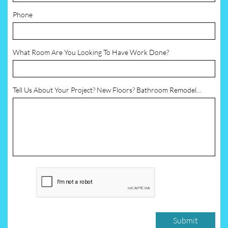
Phone
What Room Are You Looking To Have Work Done?
Tell Us About Your Project? New Floors? Bathroom Remodel...
Submit