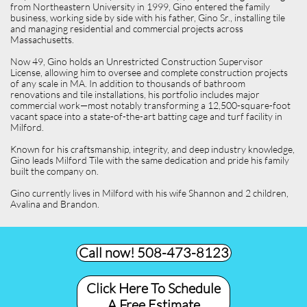
from Northeastern University in 1999, Gino entered the family
business, working side by side with his father, Gino Sr., installing tile
and managing residential and commercial projects across
Massachusetts.
Now 49, Gino holds an Unrestricted Construction Supervisor
License, allowing him to oversee and complete construction projects
of any scale in MA. In addition to thousands of bathroom
renovations and tile installations, his portfolio includes major
commercial work—most notably transforming a 12,500-square-foot
vacant space into a state-of-the-art batting cage and turf facility in
Milford.
Known for his craftsmanship, integrity, and deep industry knowledge,
Gino leads Milford Tile with the same dedication and pride his family
built the company on.
Gino currently lives in Milford with his wife Shannon and 2 children,
Avalina and Brandon.
Call now! 508-473-8123​
Click Here To Schedule
A Free Estimate