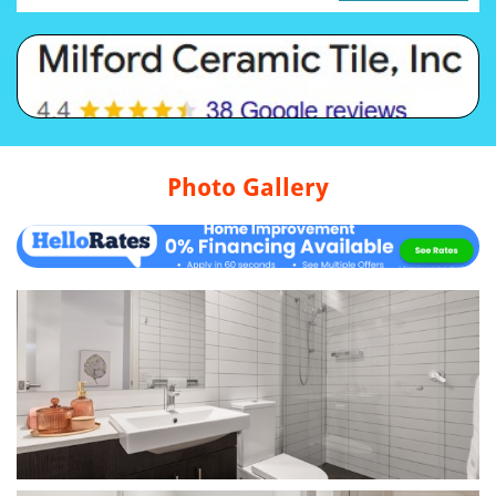
Photo Gallery