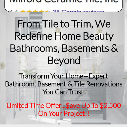
From Tile to Trim, We
Redefine Home Beauty
​Bathrooms, Basements &
Beyond
Transform Your Home—Expert
Bathroom, Basement & Tile Renovations
You Can Trust.
Limited Time Offer...$ave Up To $2,500
On Your Project!!