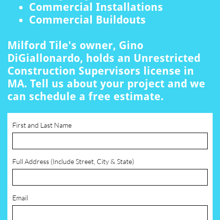
Commercial Installations
Commercial Buildouts
Milford Tile's owner, Gino
DiGiallonardo, holds an Unrestricted
Construction Supervisors license in
MA. Tell us about your project and we
can schedule a free estimate.
First and Last Name
Full Address (Include Street, City & State)
Email