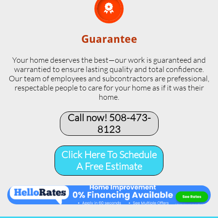

Guarantee
Your home deserves the best—our work is guaranteed and
warrantied to ensure lasting quality and total confidence.
Our team of employees and subcontractors are prefessional,
respectable people to care for your home as if it was their
home.
Call now! 508-473-
8123​
Click Here To Schedule
A Free Estimate