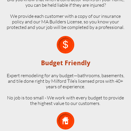
you can be held liable if they are injured?
We provide each customer with a copy of our insurance
policy and our MA Builders License, so you know your
protected and your job will be completed by a professional.

Budget Friendly
Expert remodeling for any budget—bathrooms, basements,
and tile done right by Milford Tile’s licensed pros with 40+
years of experience.
No job is too small - We work with every budget to provide
the highest value to our customers.
