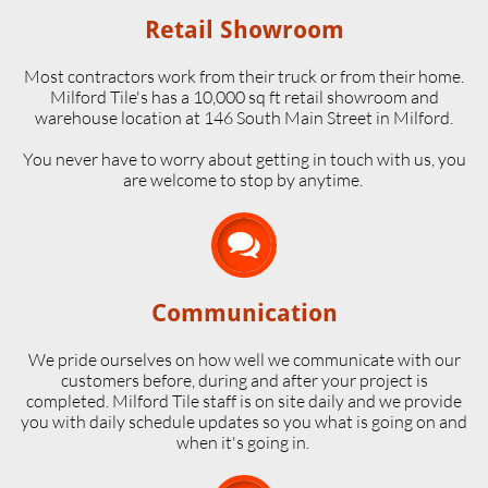
Retail Showroom
Most contractors work from their truck or from their home.
Milford Tile's has a 10,000 sq ft retail showroom and
warehouse location at 146 South Main Street in Milford.
​You never have to worry about getting in touch with us, you
are welcome to stop by anytime.

Communication
We pride ourselves on how well we communicate with our
customers before, during and after your project is
completed. Milford Tile staff is on site daily and we provide
you with daily schedule updates so you what is going on and
when it's going in.