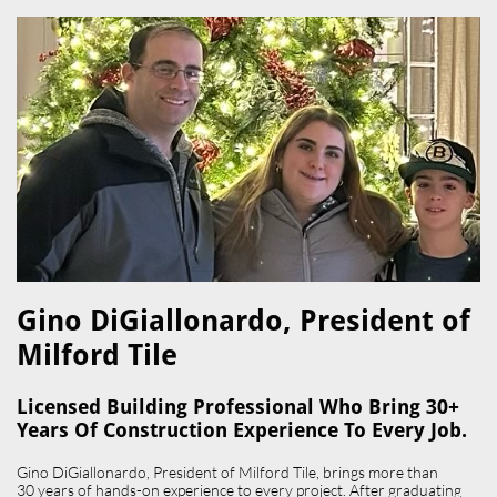
Gino DiGiallonardo, President of
Milford Tile​
Licensed Building Professional Who Bring 30+
Years Of Construction Experience To Every Job.
Gino DiGiallonardo, President of Milford Tile, brings more than
30 years of hands-on experience to every project. After graduating