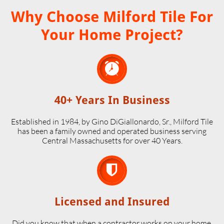
Why Choose Milford Tile For
Your Home Project?

40+ Years In Business
Established in 1984, by Gino DiGiallonardo, Sr., Milford Tile
has been a family owned and operated business serving
Central Massachusetts for over 40 Years.

Licensed and Insured
Did you know that when a contractor works on your home,