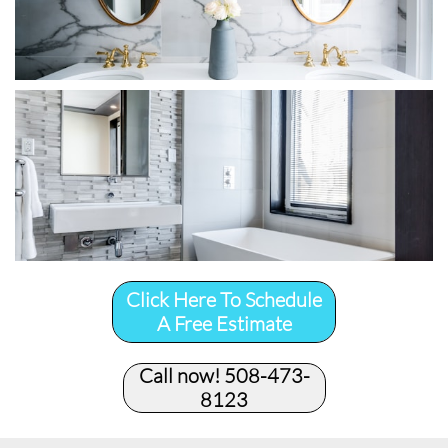
Click Here To Schedule
A Free Estimate
Call now! 508-473-
8123​