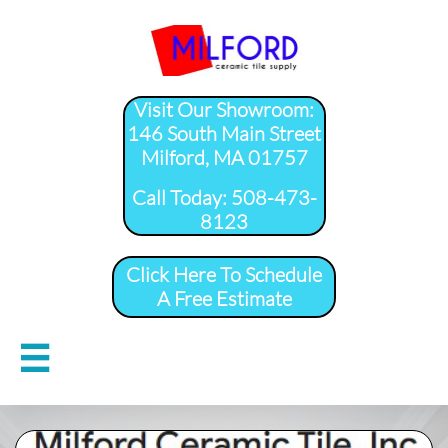
Visit Our Showroom:
146 South Main Street
Milford, MA 01757
​Call Today: 508-473-
8123
Click Here To Schedule
A Free Estimate
