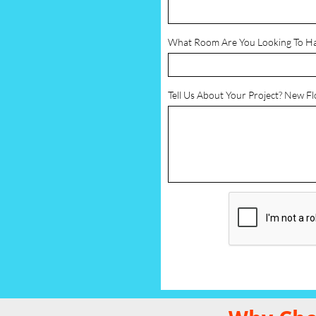
What Room Are You Looking To H
Tell Us About Your Project? New F