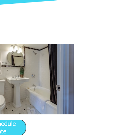
hedule
ate