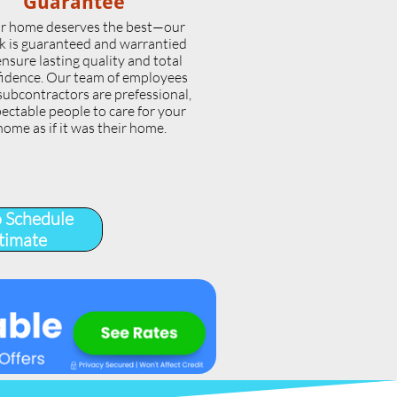
Guarantee
r home deserves the best—our
k is guaranteed and warrantied
ensure lasting quality and total
idence. Our team of employees
subcontractors are prefessional,
ectable people to care for your
home as if it was their home.
o Schedule
timate