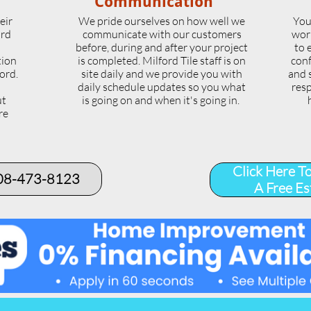
Communication
eir
We pride ourselves on how well we
You
ord
communicate with our customers
wor
l
before, during and after your project
to 
tion
is completed. Milford Tile staff is on
conf
ord.
site daily and we provide you with
and 
daily schedule updates so you what
resp
ut
is going on and when it's going in.
re
.
Click Here T
508-473-8123​
A Free Es