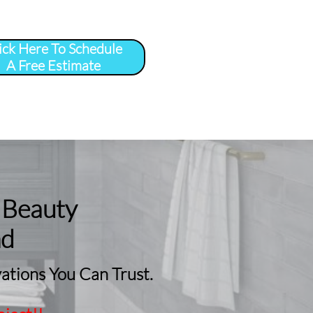
ick Here To Schedule
A Free Estimate
 
More
...
 Beauty
nd
tions You Can Trust.