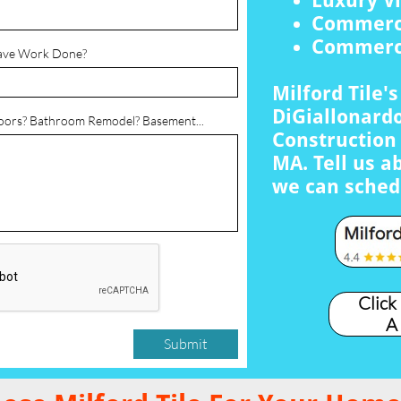
Luxury Vi
Commerci
Commerci
ave Work Done?
Milford Tile'
DiGiallonardo
loors? Bathroom Remodel? Basement...
Construction 
MA. Tell us a
we can sched
Click
A
Submit