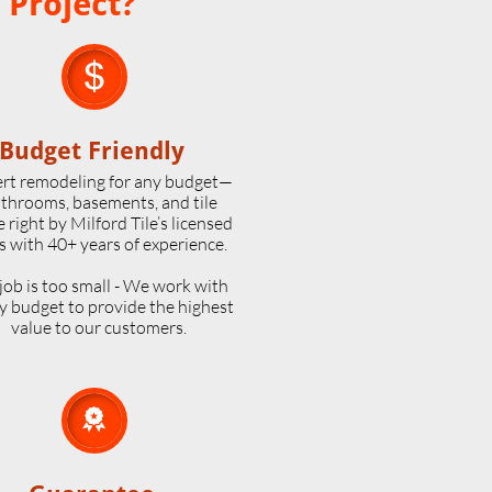
 Project?

Budget Friendly
rt remodeling for any budget—
throoms, basements, and tile
 right by Milford Tile’s licensed
s with 40+ years of experience.
job is too small - We work with
y budget to provide the highest
value to our customers.
