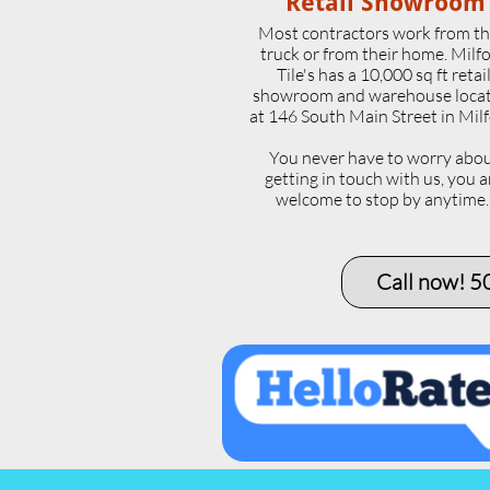
Retail Showroom
Most contractors work from th
truck or from their home. Milf
Tile's has a 10,000 sq ft retai
showroom and warehouse loca
at 146 South Main Street in Milf
​You never have to worry abo
getting in touch with us, you a
welcome to stop by anytime
Call now! 