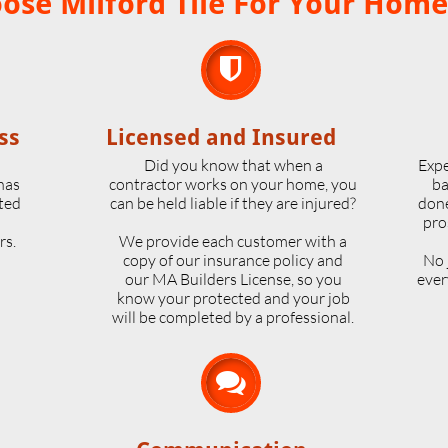
se Milford Tile For Your Home

ss
Licensed and Insured
o
Did you know that when a
Expe
 has
contractor works on your home, you
ba
ted
can be held liable if they are injured?
done
pro
rs.
We provide each customer with a
copy of our insurance policy and
No 
our MA Builders License, so you
ever
know your protected and your job
will be completed by a professional.
