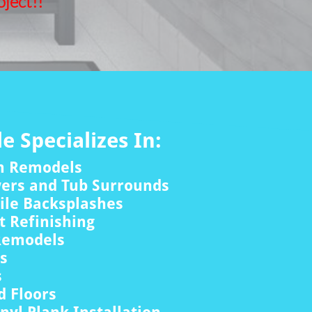
ject!!
le Specializes In:
m Remodels
wers and Tub Surrounds
ile Backsplashes
 Refinishing
Remodels
rs
s
 Floors