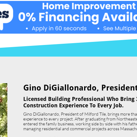
Gino DiGiallonardo, President 
Licensed Building Professional Who Bring 
Construction Experience To Every Job.
Gino DiGiallonardo, President of Milford Tile, brings more th
experience to every project. After graduating from Northeast
entered the family business, working side by side with his father,
managing residential and commercial projects across Massach