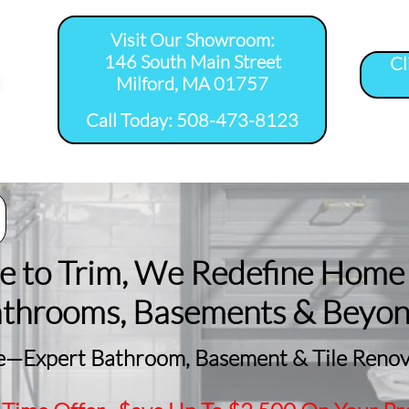
Visit Our Showroom:
146 South Main Street
Cl
Milford, MA 01757
​Call Today: 508-473-8123
room Remodel 
Tile Shower 
Bathroom Floor 
Basement
ervice Areas
Installation Service...
Installation Service...
Remodeling
le to Trim, We Redefine Home
athrooms, Basements & Beyo
—Expert Bathroom, Basement & Tile Renova