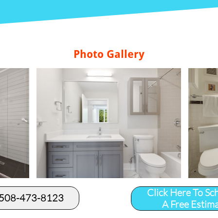
Photo Gallery
Click Here To Sc
 508-473-8123​
A Free Estim