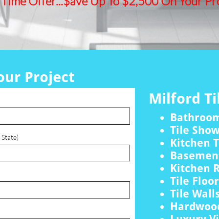
 Time Offer...$ave Up To $2,500 On Your Pro
our Project
Milford Ti
Bathroo
Tile Sho
 State)
Kitchen T
Basement
Kitchen 
Tile Floo
Tile Wall
Hardwood