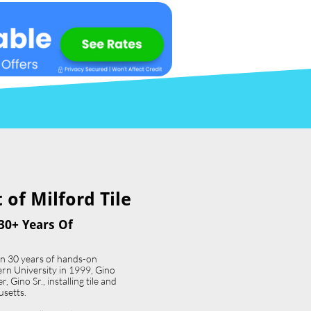
of Milford Tile​
30+ Years Of
an 30 years of hands-on
ern University in 1999, Gino
 Gino Sr., installing tile and
usetts.