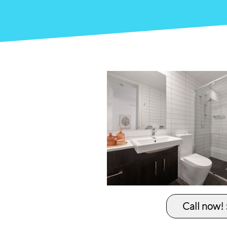
Call now!