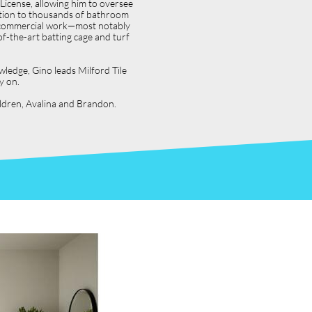
icense, allowing him to oversee
dition to thousands of bathroom
jor commercial work—most notably
f-the-art batting cage and turf
wledge, Gino leads Milford Tile
y on.
hildren, Avalina and Brandon.