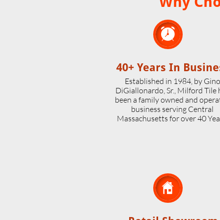
Why Choo

40+ Years In Busine
Established in 1984, by Gin
DiGiallonardo, Sr., Milford Tile
been a family owned and opera
business serving Central
Massachusetts for over 40 Yea
