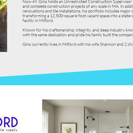
Now 49, Gino holds an Unrestricted Construction Supervisor L
and complete construction projects of any scale in MA. In ad
renovations and tile installations, his portfolio includes ma
transforming a 12,500-square-foot vacant space into a state-o
facility in Milford.
Known for his craftsmanship, integrity, and deep industry kno
with the same dedication and pride his family built the compan
Gino currently lives in Milford with his wife Shannon and 2 c