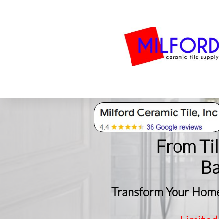
Bath
Milford Tile
S
From Ti
​B
Transform Your Home