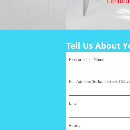
Limited
Tell Us About Y
First and Last Name
Full Address (Include Street, City &
Email
Phone