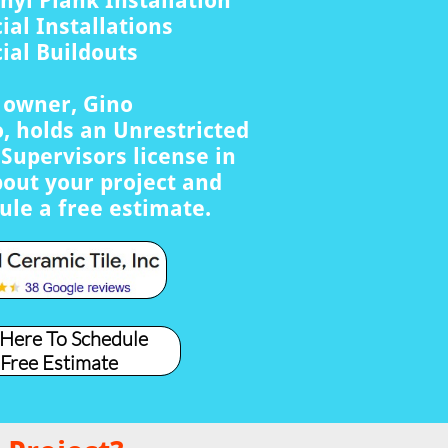
nyl Plank Installation
al Installations
al Buildouts
s owner, Gino
, holds an Unrestricted
Supervisors license in
bout your project and
ule a free estimate.
 Here To Schedule
 Free Estimate