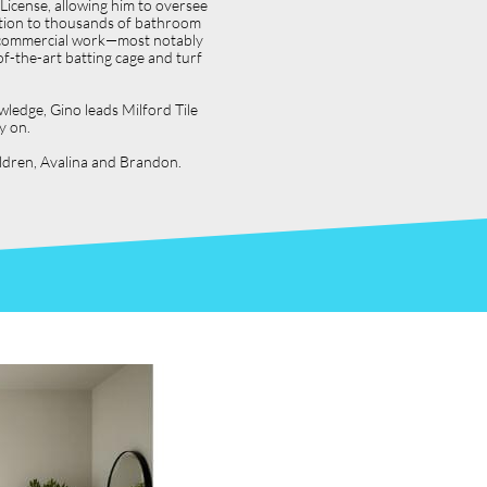
icense, allowing him to oversee
dition to thousands of bathroom
jor commercial work—most notably
f-the-art batting cage and turf
wledge, Gino leads Milford Tile
y on.
hildren, Avalina and Brandon.