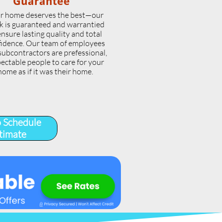
Guarantee
r home deserves the best—our
k is guaranteed and warrantied
ensure lasting quality and total
idence. Our team of employees
subcontractors are prefessional,
ectable people to care for your
home as if it was their home.
o Schedule
timate