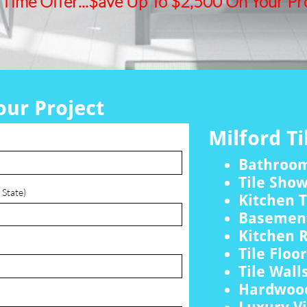
 Time Offer...$ave Up To $2,500 On Your Pro
our Project
Milford Ti
Bathroo
Tile Sho
 State)
Kitchen T
Basement
Kitchen 
Tile Floo
Tile Wall
Hardwood