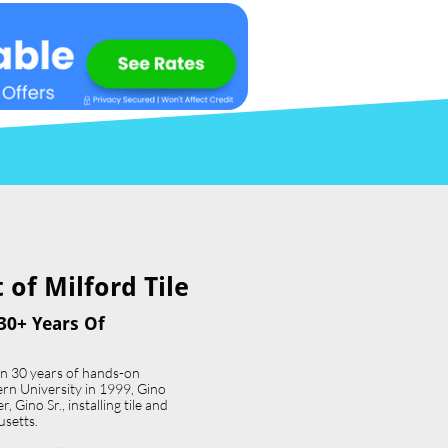
of Milford Tile​
30+ Years Of
an 30 years of hands-on
ern University in 1999, Gino
 Gino Sr., installing tile and
usetts.