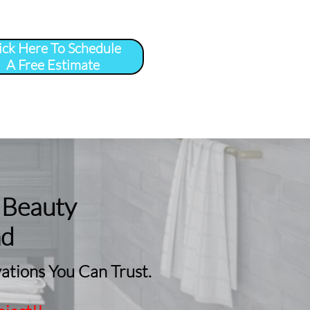
ick Here To Schedule
A Free Estimate
 
More
...
 Beauty
nd
tions You Can Trust.