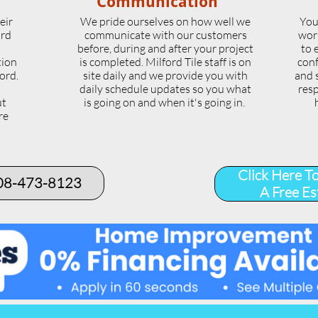
Communication
eir
We pride ourselves on how well we
You
ord
communicate with our customers
wor
l
before, during and after your project
to 
tion
is completed. Milford Tile staff is on
conf
ord.
site daily and we provide you with
and 
daily schedule updates so you what
resp
ut
is going on and when it's going in.
re
.
Click Here T
508-473-8123​
A Free Es