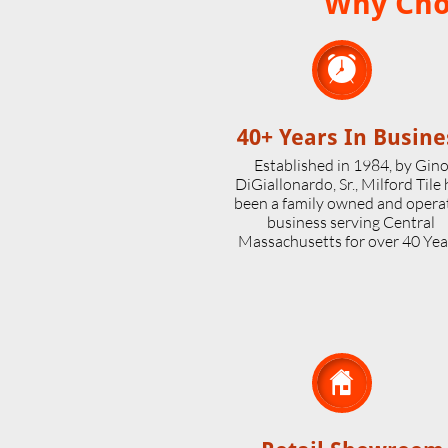
Why Choo

40+ Years In Busine
Established in 1984, by Gin
DiGiallonardo, Sr., Milford Tile
been a family owned and opera
business serving Central
Massachusetts for over 40 Yea
