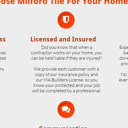
se Milford Tile For Your Home

ss
Licensed and Insured
o
Did you know that when a
Expe
 has
contractor works on your home, you
ba
ted
can be held liable if they are injured?
done
pro
rs.
We provide each customer with a
copy of our insurance policy and
No 
our MA Builders License, so you
ever
know your protected and your job
will be completed by a professional.
