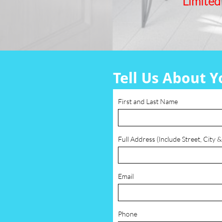
Limited
Tell Us About Y
First and Last Name
Full Address (Include Street, City &
Email
Phone