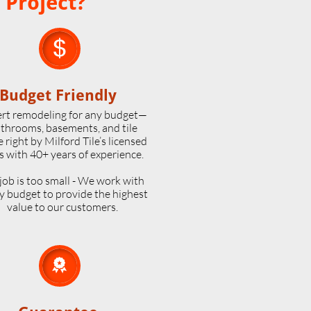
 Project?

Budget Friendly
rt remodeling for any budget—
throoms, basements, and tile
 right by Milford Tile’s licensed
s with 40+ years of experience.
job is too small - We work with
y budget to provide the highest
value to our customers.
