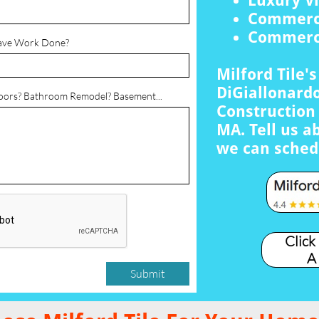
Luxury Vi
Commerci
Commerci
ave Work Done?
Milford Tile'
DiGiallonardo
loors? Bathroom Remodel? Basement...
Construction 
MA. Tell us a
we can sched
Click
A
Submit