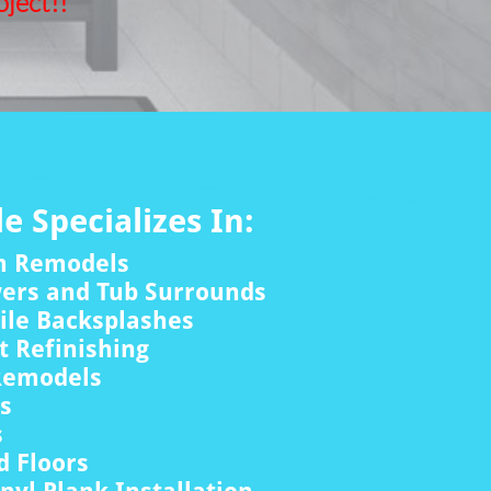
ject!!
le Specializes In:
m Remodels
wers and Tub Surrounds
ile Backsplashes
 Refinishing
Remodels
rs
s
 Floors