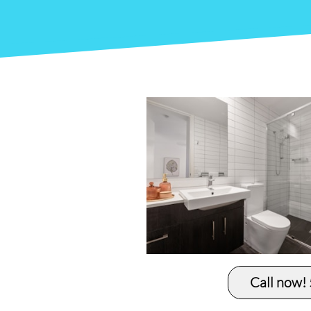
Call now!