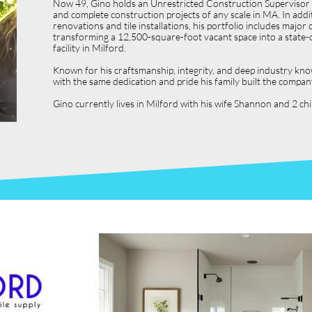
Now 49, Gino holds an Unrestricted Construction Supervisor L
and complete construction projects of any scale in MA. In ad
renovations and tile installations, his portfolio includes ma
transforming a 12,500-square-foot vacant space into a state-o
facility in Milford.
Known for his craftsmanship, integrity, and deep industry kno
with the same dedication and pride his family built the compan
Gino currently lives in Milford with his wife Shannon and 2 c