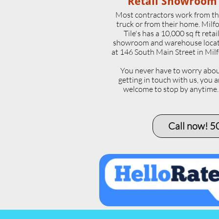
Retail Showroom
Most contractors work from th
truck or from their home. Milf
Tile's has a 10,000 sq ft retai
showroom and warehouse loca
at 146 South Main Street in Milf
​You never have to worry abo
getting in touch with us, you a
welcome to stop by anytime
Call now! 