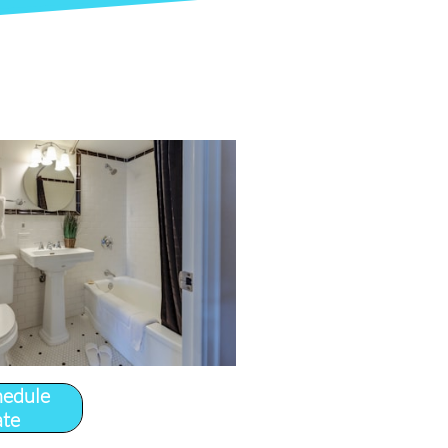
hedule
ate