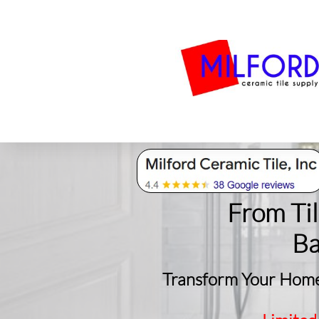
Bath
Milford Tile
S
From Ti
​B
Transform Your Home