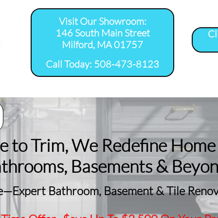
Visit Our Showroom:
146 South Main Street
Cl
Milford, MA 01757
​Call Today: 508-473-8123
room Remodel 
Tile Shower 
Bathroom Floor 
Basement
ervice Areas
Installation Service...
Installation Service...
Remodeling
le to Trim, We Redefine Home
athrooms, Basements & Beyo
—Expert Bathroom, Basement & Tile Renova