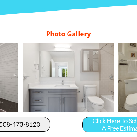
Photo Gallery
Click Here To Sc
 508-473-8123​
A Free Estim