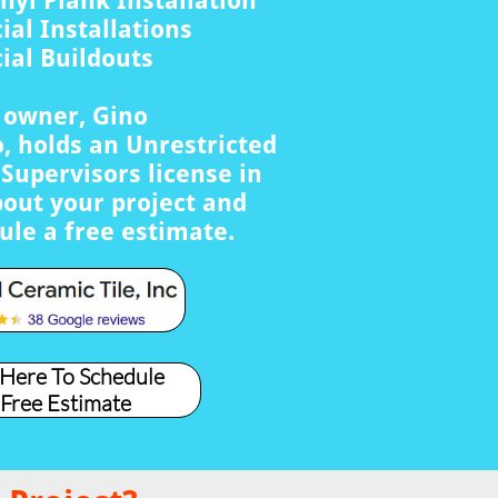
nyl Plank Installation
al Installations
al Buildouts
s owner, Gino
, holds an Unrestricted
Supervisors license in
bout your project and
ule a free estimate.
 Here To Schedule
 Free Estimate