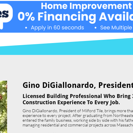
Gino DiGiallonardo, President 
Licensed Building Professional Who Bring 
Construction Experience To Every Job.
Gino DiGiallonardo, President of Milford Tile, brings more th
experience to every project. After graduating from Northeast
entered the family business, working side by side with his father,
managing residential and commercial projects across Massach