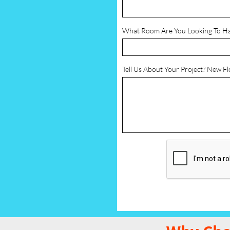
What Room Are You Looking To H
Tell Us About Your Project? New F