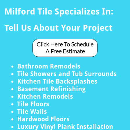
Milford Tile Specializes In:
Tell Us About Your Project
Click Here To Schedule
A Free Estimate
Bathroom Remodels
Tile Showers and Tub Surrounds
Kitchen Tile Backsplashes
Basement Refinishing
Kitchen Remodels
Tile Floors
Tile Walls
Hardwood Floors
Luxury Vinyl Plank Installation