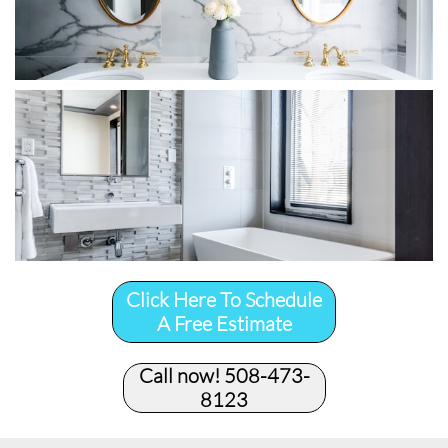
Click Here To Schedule
A Free Estimate
Call now! 508-473-
8123​