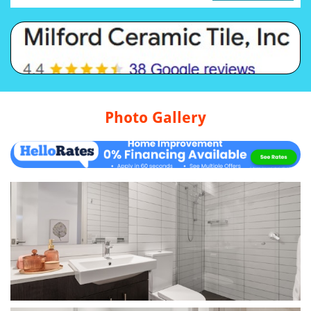
Photo Gallery