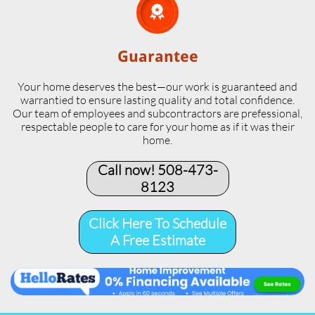

Guarantee
Your home deserves the best—our work is guaranteed and
warrantied to ensure lasting quality and total confidence.
Our team of employees and subcontractors are prefessional,
respectable people to care for your home as if it was their
home.
Call now! 508-473-
8123​
Click Here To Schedule
A Free Estimate