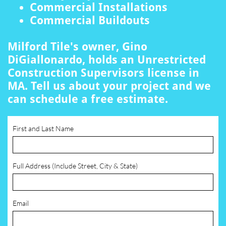
Commercial Installations
Commercial Buildouts
Milford Tile's owner, Gino
DiGiallonardo, holds an Unrestricted
Construction Supervisors license in
MA. Tell us about your project and we
can schedule a free estimate.
First and Last Name
Full Address (Include Street, City & State)
Email