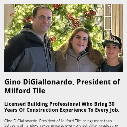
Gino DiGiallonardo, President of
Milford Tile​
Licensed Building Professional Who Bring 30+
Years Of Construction Experience To Every Job.
Gino DiGiallonardo, President of Milford Tile, brings more than
30 years of hands-on experience to every project. After graduating