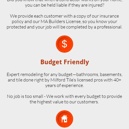
you can be held liable if they are injured?
We provide each customer with a copy of our insurance
policy and our MA Builders License, so you know your
protected and your job will be completed by a professional.

Budget Friendly
Expert remodeling for any budget—bathrooms, basements,
and tile done right by Milford Tile’s licensed pros with 40+
years of experience.
No job is too small - We work with every budget to provide
the highest value to our customers.
