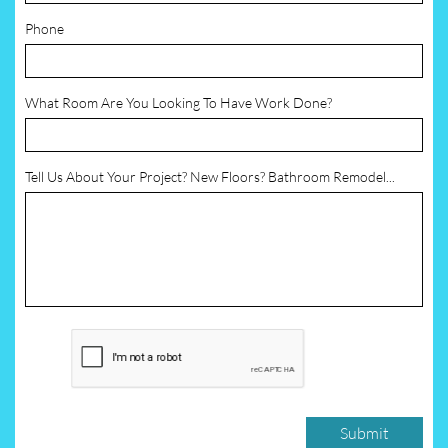
Phone
What Room Are You Looking To Have Work Done?
Tell Us About Your Project? New Floors? Bathroom Remodel...
Submit