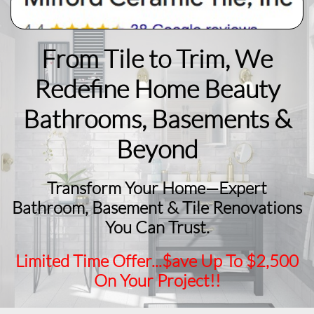
From Tile to Trim, We
Redefine Home Beauty
​Bathrooms, Basements &
Beyond
Transform Your Home—Expert
Bathroom, Basement & Tile Renovations
You Can Trust.
Limited Time Offer...$ave Up To $2,500
On Your Project!!