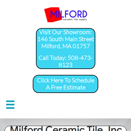
Visit Our Showroom:
146 South Main Street
Milford, MA 01757
​Call Today: 508-473-
8123
Click Here To Schedule
A Free Estimate
