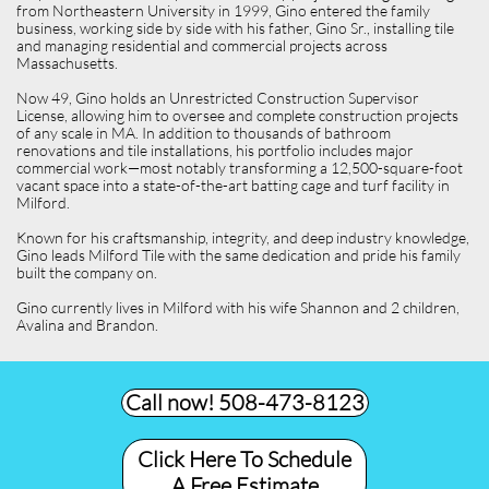
from Northeastern University in 1999, Gino entered the family
business, working side by side with his father, Gino Sr., installing tile
and managing residential and commercial projects across
Massachusetts.
Now 49, Gino holds an Unrestricted Construction Supervisor
License, allowing him to oversee and complete construction projects
of any scale in MA. In addition to thousands of bathroom
renovations and tile installations, his portfolio includes major
commercial work—most notably transforming a 12,500-square-foot
vacant space into a state-of-the-art batting cage and turf facility in
Milford.
Known for his craftsmanship, integrity, and deep industry knowledge,
Gino leads Milford Tile with the same dedication and pride his family
built the company on.
Gino currently lives in Milford with his wife Shannon and 2 children,
Avalina and Brandon.
Call now! 508-473-8123​
Click Here To Schedule
A Free Estimate