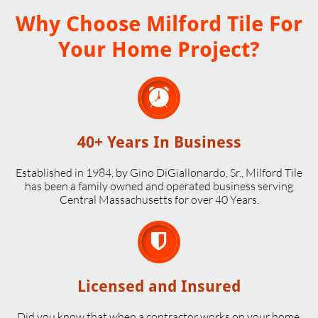
Why Choose Milford Tile For
Your Home Project?

40+ Years In Business
Established in 1984, by Gino DiGiallonardo, Sr., Milford Tile
has been a family owned and operated business serving
Central Massachusetts for over 40 Years.

Licensed and Insured
Did you know that when a contractor works on your home,