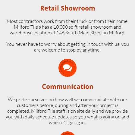
Retail Showroom
Most contractors work from their truck or from their home.
Milford Tile's has a 10,000 sq ft retail showroom and
warehouse location at 146 South Main Street in Milford.
​You never have to worry about getting in touch with us, you
are welcome to stop by anytime.

Communication
We pride ourselves on how well we communicate with our
customers before, during and after your project is
completed. Milford Tile staff is on site daily and we provide
you with daily schedule updates so you what is going on and
when it's going in.