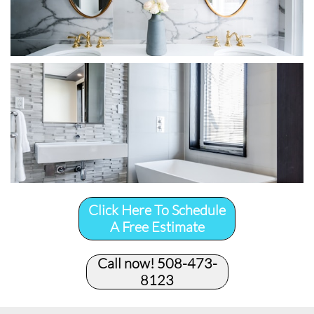
Click Here To Schedule
A Free Estimate
Call now! 508-473-
8123​