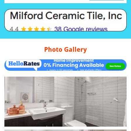
Photo Gallery