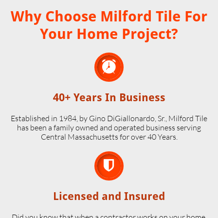
Why Choose Milford Tile For
Your Home Project?

40+ Years In Business
Established in 1984, by Gino DiGiallonardo, Sr., Milford Tile
has been a family owned and operated business serving
Central Massachusetts for over 40 Years.

Licensed and Insured
Did you know that when a contractor works on your home,