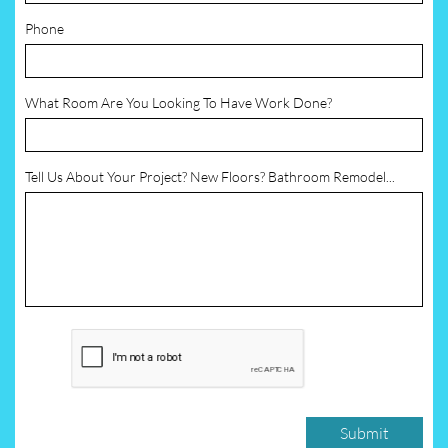
Phone
What Room Are You Looking To Have Work Done?
Tell Us About Your Project? New Floors? Bathroom Remodel...
Submit