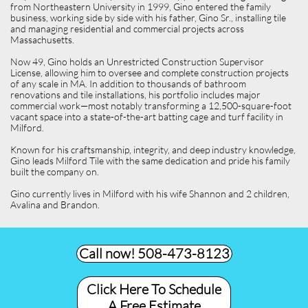
from Northeastern University in 1999, Gino entered the family
business, working side by side with his father, Gino Sr., installing tile
and managing residential and commercial projects across
Massachusetts.
Now 49, Gino holds an Unrestricted Construction Supervisor
License, allowing him to oversee and complete construction projects
of any scale in MA. In addition to thousands of bathroom
renovations and tile installations, his portfolio includes major
commercial work—most notably transforming a 12,500-square-foot
vacant space into a state-of-the-art batting cage and turf facility in
Milford.
Known for his craftsmanship, integrity, and deep industry knowledge,
Gino leads Milford Tile with the same dedication and pride his family
built the company on.
Gino currently lives in Milford with his wife Shannon and 2 children,
Avalina and Brandon.
Call now! 508-473-8123​
Click Here To Schedule
A Free Estimate