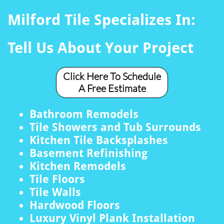
Milford Tile Specializes In:
Tell Us About Your Project
Click Here To Schedule
A Free Estimate
Bathroom Remodels
Tile Showers and Tub Surrounds
Kitchen Tile Backsplashes
Basement Refinishing
Kitchen Remodels
Tile Floors
Tile Walls
Hardwood Floors
Luxury Vinyl Plank Installation