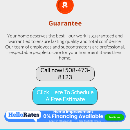

Guarantee
Your home deserves the best—our work is guaranteed and
warrantied to ensure lasting quality and total confidence.
Our team of employees and subcontractors are prefessional,
respectable people to care for your home as if it was their
home.
Call now! 508-473-
8123​
Click Here To Schedule
A Free Estimate