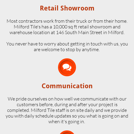
Retail Showroom
Most contractors work from their truck or from their home.
Milford Tile's has a 10,000 sq ft retail showroom and
warehouse location at 146 South Main Street in Milford.
​You never have to worry about getting in touch with us, you
are welcome to stop by anytime.

Communication
We pride ourselves on how well we communicate with our
customers before, during and after your project is
completed. Milford Tile staff is on site daily and we provide
you with daily schedule updates so you what is going on and
when it's going in.