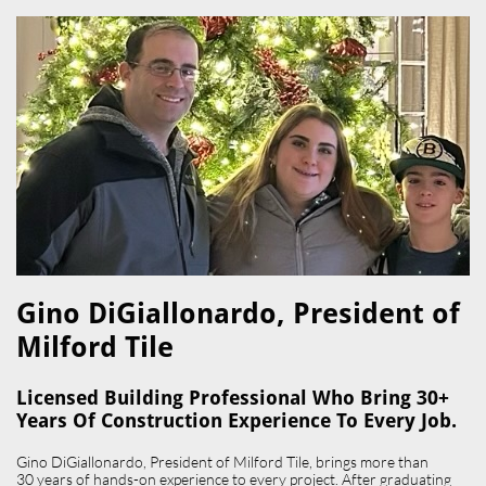
Gino DiGiallonardo, President of
Milford Tile​
Licensed Building Professional Who Bring 30+
Years Of Construction Experience To Every Job.
Gino DiGiallonardo, President of Milford Tile, brings more than
30 years of hands-on experience to every project. After graduating