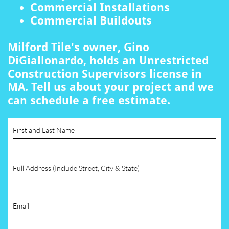
Commercial Installations
Commercial Buildouts
Milford Tile's owner, Gino
DiGiallonardo, holds an Unrestricted
Construction Supervisors license in
MA. Tell us about your project and we
can schedule a free estimate.
First and Last Name
Full Address (Include Street, City & State)
Email