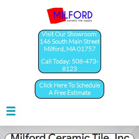
Visit Our Showroom:
146 South Main Street
Milford, MA 01757
​Call Today: 508-473-
8123
Click Here To Schedule
A Free Estimate
