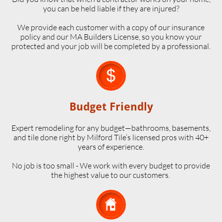
you can be held liable if they are injured?
We provide each customer with a copy of our insurance
policy and our MA Builders License, so you know your
protected and your job will be completed by a professional.

Budget Friendly
Expert remodeling for any budget—bathrooms, basements,
and tile done right by Milford Tile’s licensed pros with 40+
years of experience.
No job is too small - We work with every budget to provide
the highest value to our customers.
