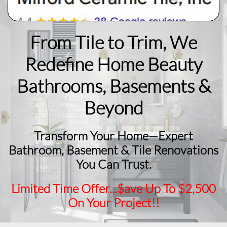
From Tile to Trim, We
Redefine Home Beauty
​Bathrooms, Basements &
Beyond
Transform Your Home—Expert
Bathroom, Basement & Tile Renovations
You Can Trust.
Limited Time Offer...$ave Up To $2,500
On Your Project!!