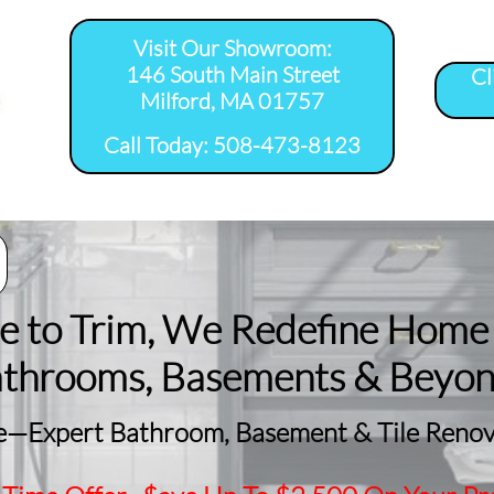
Visit Our Showroom:
146 South Main Street
Cl
Milford, MA 01757
​Call Today: 508-473-8123
room Remodel 
Tile Shower 
Bathroom Floor 
Basement
ervice Areas
Installation Service...
Installation Service...
Remodeling
le to Trim, We Redefine Home
athrooms, Basements & Beyo
—Expert Bathroom, Basement & Tile Renova