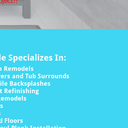
ject!!
le Specializes In:
m Remodels
wers and Tub Surrounds
ile Backsplashes
 Refinishing
Remodels
rs
s
 Floors