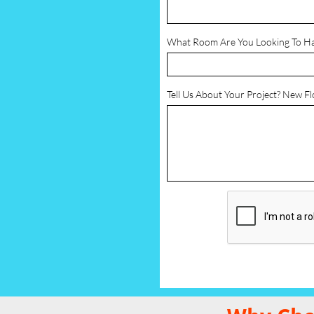
What Room Are You Looking To H
Tell Us About Your Project? New F