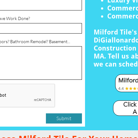
Luxury Vi
Commerci
Commerci
ave Work Done?
Milford Tile'
DiGiallonardo
loors? Bathroom Remodel? Basement...
Construction 
MA. Tell us a
we can sched
Click
A
Submit