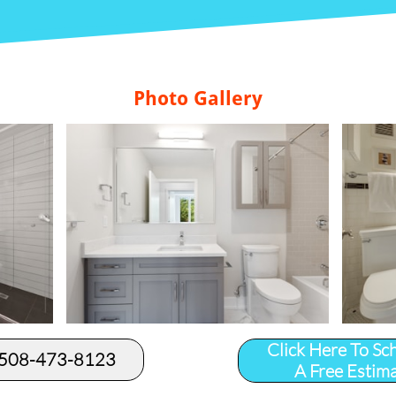
Photo Gallery
Click Here To Sc
 508-473-8123​
A Free Estim