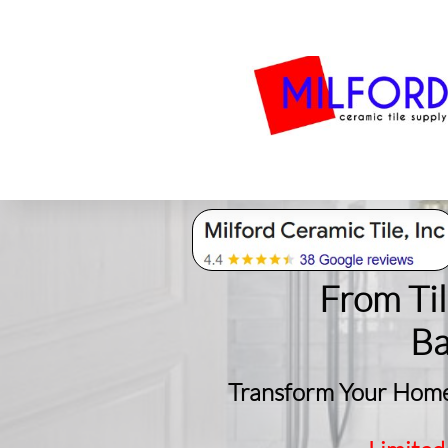
Bath
Milford Tile
S
From Ti
​B
Transform Your Home