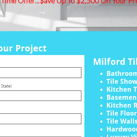
 Time Offer...$ave Up To $2,500 On Your Pro
our Project
Milford Ti
Bathroo
Tile Sho
 State)
Kitchen T
Basement
Kitchen 
Tile Floo
Tile Wall
Hardwood