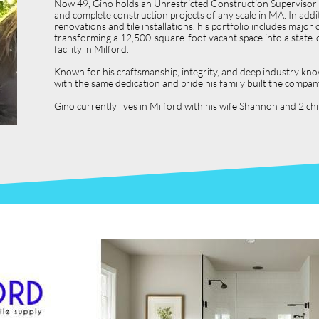
Now 49, Gino holds an Unrestricted Construction Supervisor L
and complete construction projects of any scale in MA. In ad
renovations and tile installations, his portfolio includes ma
transforming a 12,500-square-foot vacant space into a state-o
facility in Milford.
Known for his craftsmanship, integrity, and deep industry kno
with the same dedication and pride his family built the compan
Gino currently lives in Milford with his wife Shannon and 2 c