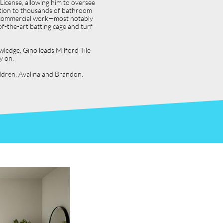
icense, allowing him to oversee
dition to thousands of bathroom
jor commercial work—most notably
f-the-art batting cage and turf
wledge, Gino leads Milford Tile
y on.
hildren, Avalina and Brandon.