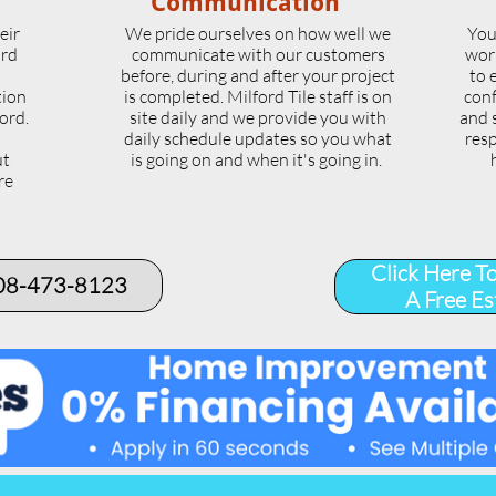
Communication
eir
We pride ourselves on how well we
You
ord
communicate with our customers
wor
l
before, during and after your project
to 
tion
is completed. Milford Tile staff is on
conf
ord.
site daily and we provide you with
and 
daily schedule updates so you what
resp
ut
is going on and when it's going in.
re
.
Click Here T
508-473-8123​
A Free Es