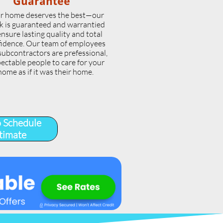
Guarantee
r home deserves the best—our
k is guaranteed and warrantied
ensure lasting quality and total
idence. Our team of employees
subcontractors are prefessional,
ectable people to care for your
home as if it was their home.
o Schedule
timate