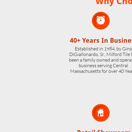
Why Choo

40+ Years In Busine
Established in 1984, by Gin
DiGiallonardo, Sr., Milford Tile
been a family owned and opera
business serving Central
Massachusetts for over 40 Yea
