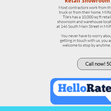
Retail Showroom
Most contractors work from th
truck or from their home. Milf
Tile's has a 10,000 sq ft retai
showroom and warehouse loca
at 146 South Main Street in Milf
​You never have to worry abo
getting in touch with us, you a
welcome to stop by anytime
Call now! 