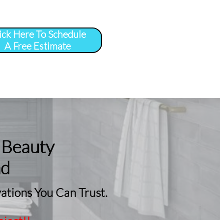
ick Here To Schedule
A Free Estimate
 
More
...
 Beauty
nd
tions You Can Trust.