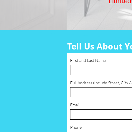
Limited
Tell Us About Y
First and Last Name
Full Address (Include Street, City &
Email
Phone