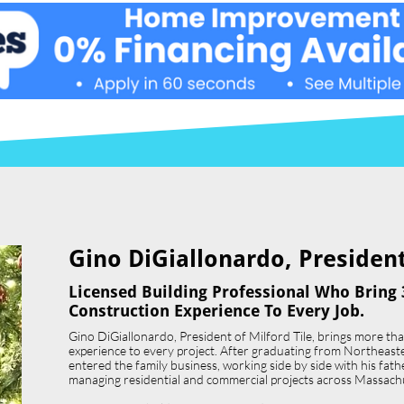
Gino DiGiallonardo, President 
Licensed Building Professional Who Bring 
Construction Experience To Every Job.
Gino DiGiallonardo, President of Milford Tile, brings more th
experience to every project. After graduating from Northeast
entered the family business, working side by side with his father,
managing residential and commercial projects across Massach