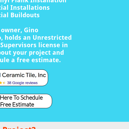
nyl Plank Installation
al Installations
al Buildouts
s owner, Gino
, holds an Unrestricted
Supervisors license in
bout your project and
ule a free estimate.
 Here To Schedule
 Free Estimate