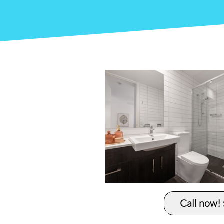
Call now!