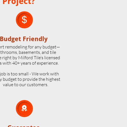
 Project?

Budget Friendly
rt remodeling for any budget—
throoms, basements, and tile
 right by Milford Tile’s licensed
s with 40+ years of experience.
job is too small - We work with
y budget to provide the highest
value to our customers.
