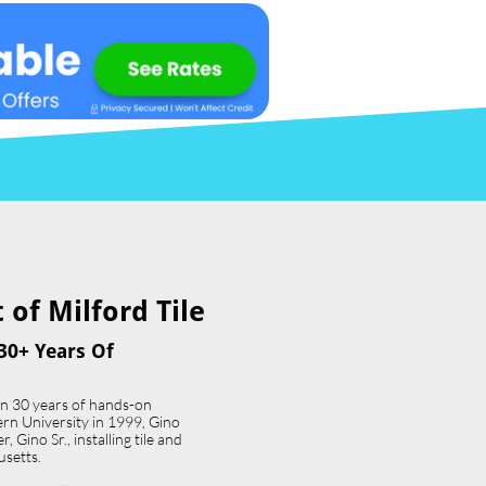
of Milford Tile​
30+ Years Of
an 30 years of hands-on
ern University in 1999, Gino
 Gino Sr., installing tile and
usetts.