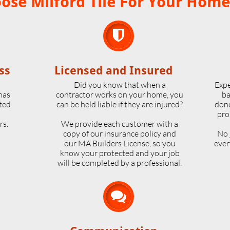
se Milford Tile For Your Home

ss
Licensed and Insured
o
Did you know that when a
Expe
 has
contractor works on your home, you
ba
ted
can be held liable if they are injured?
done
pro
rs.
We provide each customer with a
copy of our insurance policy and
No 
our MA Builders License, so you
ever
know your protected and your job
will be completed by a professional.
