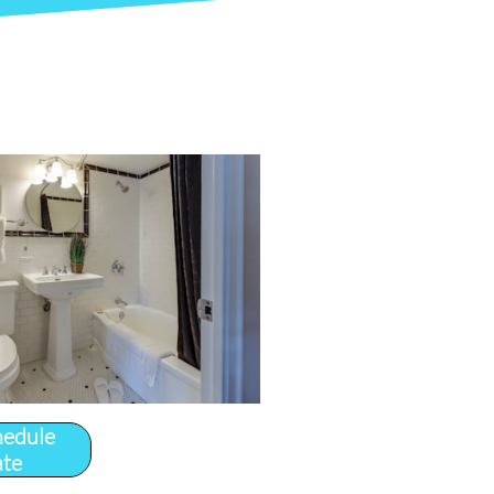
hedule
ate