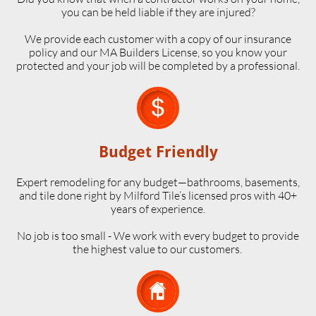
you can be held liable if they are injured?
We provide each customer with a copy of our insurance
policy and our MA Builders License, so you know your
protected and your job will be completed by a professional.

Budget Friendly
Expert remodeling for any budget—bathrooms, basements,
and tile done right by Milford Tile’s licensed pros with 40+
years of experience.
No job is too small - We work with every budget to provide
the highest value to our customers.
