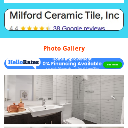
Photo Gallery