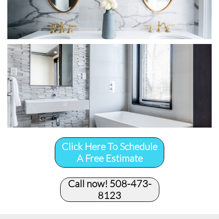
Click Here To Schedule
A Free Estimate
Call now! 508-473-
8123​