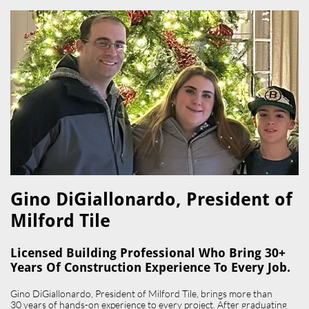
Gino DiGiallonardo, President of
Milford Tile​
Licensed Building Professional Who Bring 30+
Years Of Construction Experience To Every Job.
Gino DiGiallonardo, President of Milford Tile, brings more than
30 years of hands-on experience to every project. After graduating