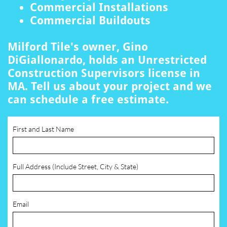
Commercial Installations
Commercial Buildouts
Milford Tile's owner, Gino
DiGiallonardo, holds an Unrestricted
Construction Supervisors license in
MA. Tell us about your project and we
can schedule a free estimate.
First and Last Name
Full Address (Include Street, City & State)
Email