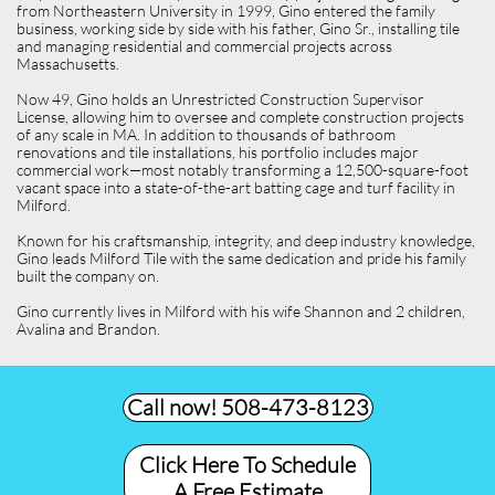
from Northeastern University in 1999, Gino entered the family
business, working side by side with his father, Gino Sr., installing tile
and managing residential and commercial projects across
Massachusetts.
Now 49, Gino holds an Unrestricted Construction Supervisor
License, allowing him to oversee and complete construction projects
of any scale in MA. In addition to thousands of bathroom
renovations and tile installations, his portfolio includes major
commercial work—most notably transforming a 12,500-square-foot
vacant space into a state-of-the-art batting cage and turf facility in
Milford.
Known for his craftsmanship, integrity, and deep industry knowledge,
Gino leads Milford Tile with the same dedication and pride his family
built the company on.
Gino currently lives in Milford with his wife Shannon and 2 children,
Avalina and Brandon.
Call now! 508-473-8123​
Click Here To Schedule
A Free Estimate