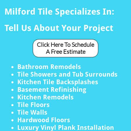
Milford Tile Specializes In:
Tell Us About Your Project
Click Here To Schedule
A Free Estimate
Bathroom Remodels
Tile Showers and Tub Surrounds
Kitchen Tile Backsplashes
Basement Refinishing
Kitchen Remodels
Tile Floors
Tile Walls
Hardwood Floors
Luxury Vinyl Plank Installation