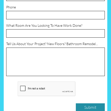
Phone
What Room Are You Looking To Have Work Done?
Tell Us About Your Project? New Floors? Bathroom Remodel...
Submit