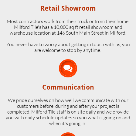
Retail Showroom
Most contractors work from their truck or from their home.
Milford Tile's has a 10,000 sq ft retail showroom and
warehouse location at 146 South Main Street in Milford.
​You never have to worry about getting in touch with us, you
are welcome to stop by anytime.

Communication
We pride ourselves on how well we communicate with our
customers before, during and after your project is
completed. Milford Tile staff is on site daily and we provide
you with daily schedule updates so you what is going on and
when it's going in.