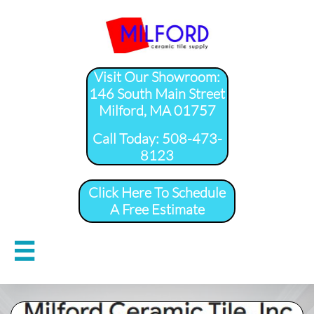
Visit Our Showroom:
146 South Main Street
Milford, MA 01757
​Call Today: 508-473-
8123
Click Here To Schedule
A Free Estimate
