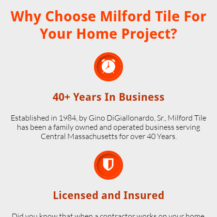
Why Choose Milford Tile For
Your Home Project?

40+ Years In Business
Established in 1984, by Gino DiGiallonardo, Sr., Milford Tile
has been a family owned and operated business serving
Central Massachusetts for over 40 Years.

Licensed and Insured
Did you know that when a contractor works on your home,