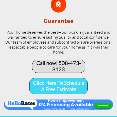

Guarantee
Your home deserves the best—our work is guaranteed and
warrantied to ensure lasting quality and total confidence.
Our team of employees and subcontractors are prefessional,
respectable people to care for your home as if it was their
home.
Call now! 508-473-
8123​
Click Here To Schedule
A Free Estimate