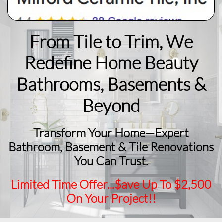
From Tile to Trim, We
Redefine Home Beauty
​Bathrooms, Basements &
Beyond
Transform Your Home—Expert
Bathroom, Basement & Tile Renovations
You Can Trust.
Limited Time Offer...$ave Up To $2,500
On Your Project!!