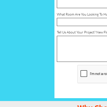
What Room Are You Looking To H
Tell Us About Your Project? New F