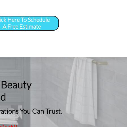
ick Here To Schedule
A Free Estimate
 
More
...
 Beauty
nd
tions You Can Trust.