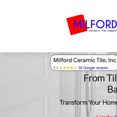
Bath
Milford Tile
S
From Ti
​B
Transform Your Home