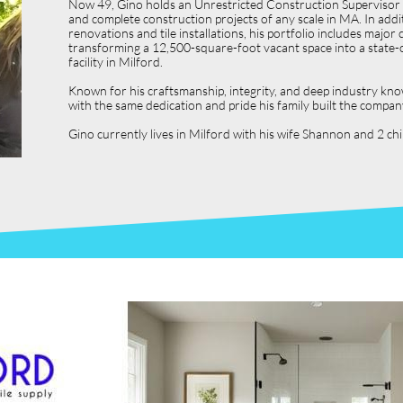
Now 49, Gino holds an Unrestricted Construction Supervisor L
and complete construction projects of any scale in MA. In ad
renovations and tile installations, his portfolio includes ma
transforming a 12,500-square-foot vacant space into a state-o
facility in Milford.
Known for his craftsmanship, integrity, and deep industry kno
with the same dedication and pride his family built the compan
Gino currently lives in Milford with his wife Shannon and 2 c