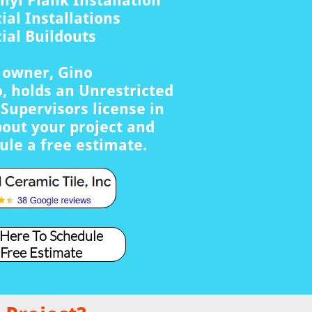
nyl Plank Installation
al Installations
al Buildouts
s owner, Gino
, holds an Unrestricted
Supervisors license in
bout your project and
ule a free estimate.
 Here To Schedule
 Free Estimate