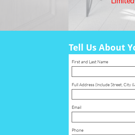
Limited
Tell Us About Y
First and Last Name
Full Address (Include Street, City &
Email
Phone