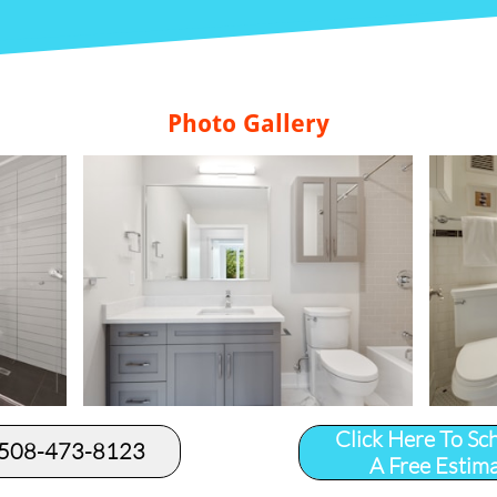
Photo Gallery
Click Here To Sc
 508-473-8123​
A Free Estim