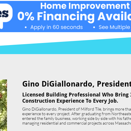
Gino DiGiallonardo, President 
Licensed Building Professional Who Bring 
Construction Experience To Every Job.
Gino DiGiallonardo, President of Milford Tile, brings more th
experience to every project. After graduating from Northeast
entered the family business, working side by side with his father,
managing residential and commercial projects across Massach