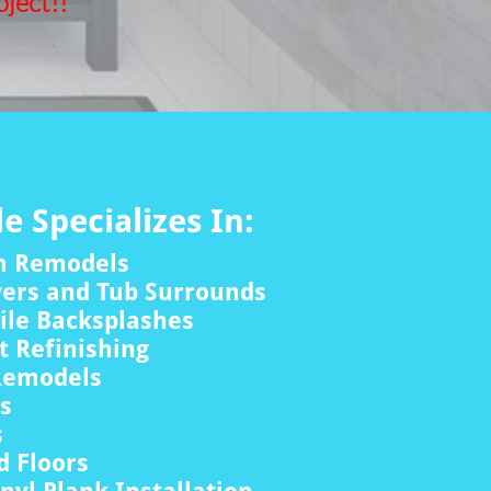
ject!!
le Specializes In:
m Remodels
wers and Tub Surrounds
ile Backsplashes
 Refinishing
Remodels
rs
s
 Floors