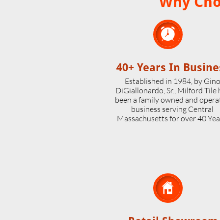
Why Choo

40+ Years In Busine
Established in 1984, by Gin
DiGiallonardo, Sr., Milford Tile
been a family owned and opera
business serving Central
Massachusetts for over 40 Yea
