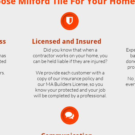
se Milford Tile For Your Home

ss
Licensed and Insured
o
Did you know that when a
Expe
 has
contractor works on your home, you
ba
ted
can be held liable if they are injured?
done
pro
rs.
We provide each customer with a
copy of our insurance policy and
No 
our MA Builders License, so you
ever
know your protected and your job
will be completed by a professional.
