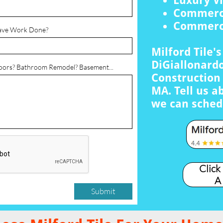
Luxury Vi
Commerci
Commerci
ave Work Done?
Milford Tile'
DiGiallonardo
loors? Bathroom Remodel? Basement...
Construction 
MA. Tell us a
we can sched
Click
A
Submit