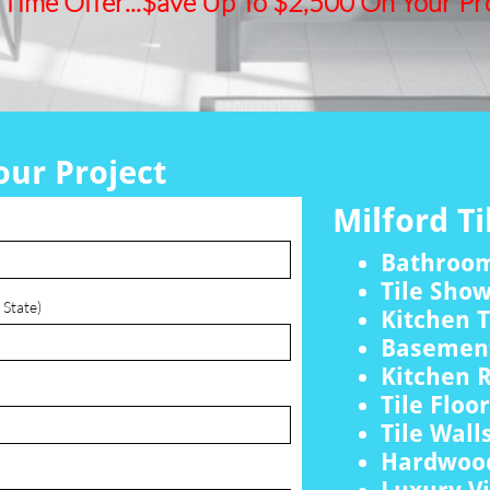
 Time Offer...$ave Up To $2,500 On Your Pro
our Project
Milford Ti
Bathroo
Tile Sho
 State)
Kitchen T
Basement
Kitchen 
Tile Floo
Tile Wall
Hardwood