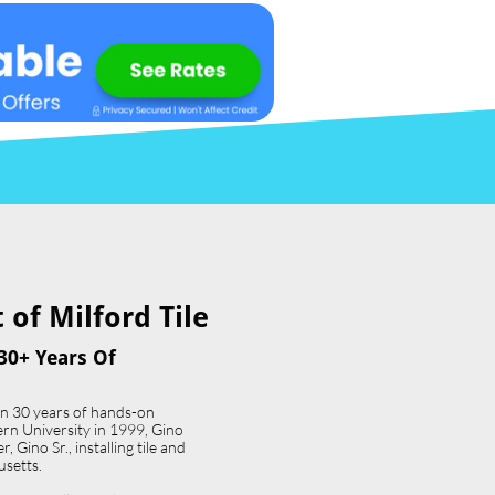
of Milford Tile​
30+ Years Of
an 30 years of hands-on
ern University in 1999, Gino
 Gino Sr., installing tile and
usetts.