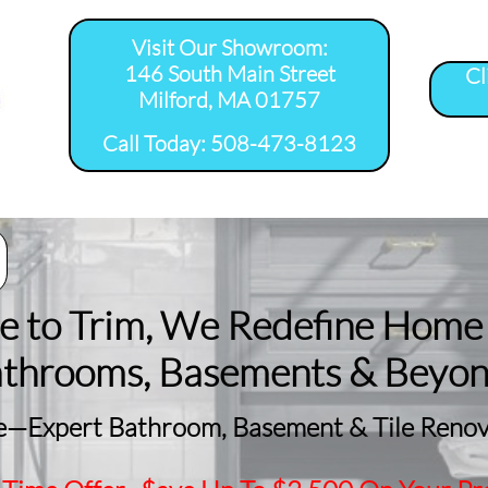
Visit Our Showroom:
146 South Main Street
Cl
Milford, MA 01757
​Call Today: 508-473-8123
room Remodel 
Tile Shower 
Bathroom Floor 
Basement
ervice Areas
Installation Service...
Installation Service...
Remodeling
le to Trim, We Redefine Home
athrooms, Basements & Beyo
—Expert Bathroom, Basement & Tile Renova