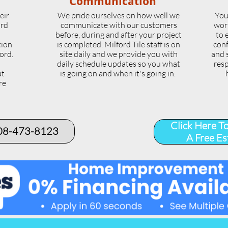
Communication
eir
We pride ourselves on how well we
You
ord
communicate with our customers
wor
l
before, during and after your project
to 
tion
is completed. Milford Tile staff is on
conf
ord.
site daily and we provide you with
and 
daily schedule updates so you what
resp
ut
is going on and when it's going in.
re
.
Click Here T
508-473-8123​
A Free Es