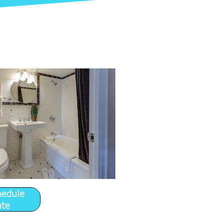
hedule
ate