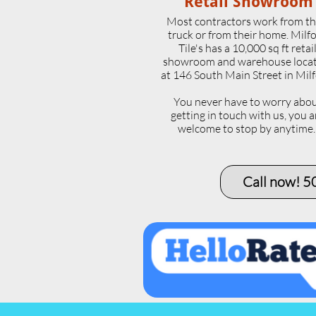
Retail Showroom
Most contractors work from th
truck or from their home. Milf
Tile's has a 10,000 sq ft retai
showroom and warehouse loca
at 146 South Main Street in Milf
​You never have to worry abo
getting in touch with us, you a
welcome to stop by anytime
Call now! 