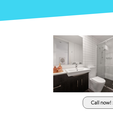
Call now!