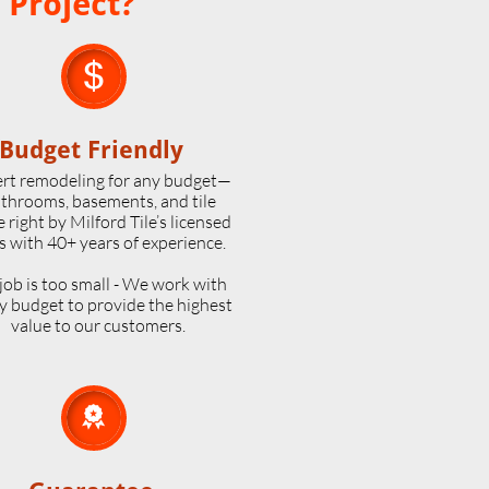
 Project?

Budget Friendly
rt remodeling for any budget—
throoms, basements, and tile
 right by Milford Tile’s licensed
s with 40+ years of experience.
job is too small - We work with
y budget to provide the highest
value to our customers.
