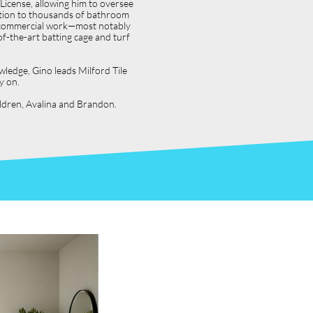
icense, allowing him to oversee
dition to thousands of bathroom
jor commercial work—most notably
f-the-art batting cage and turf
wledge, Gino leads Milford Tile
y on.
hildren, Avalina and Brandon.