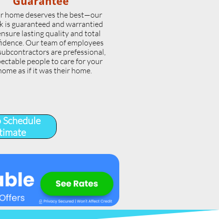
Guarantee
r home deserves the best—our
k is guaranteed and warrantied
ensure lasting quality and total
idence. Our team of employees
subcontractors are prefessional,
ectable people to care for your
home as if it was their home.
o Schedule
timate